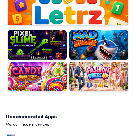
OP
Pixel
Mad
Slime
Shark
Candy
Fashion
Super
Dress
Lines
Up
Recommended Apps
Work on modern devices