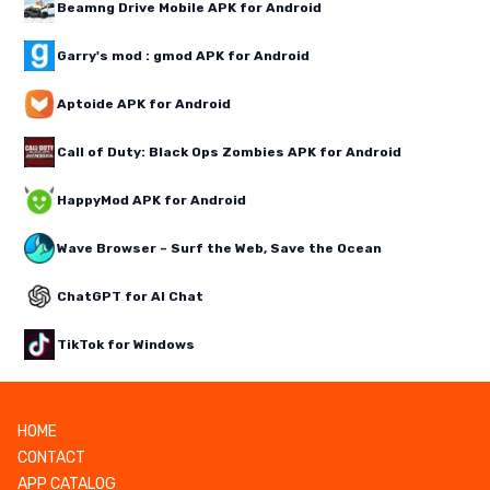
Beamng Drive Mobile APK for Android
Garry's mod : gmod APK for Android
Aptoide APK for Android
Call of Duty: Black Ops Zombies APK for Android
HappyMod APK for Android
Wave Browser – Surf the Web, Save the Ocean
ChatGPT for AI Chat
TikTok for Windows
HOME
CONTACT
APP CATALOG