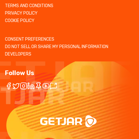
TERMS AND CONDITIONS
PRIVACY POLICY
COOKIE POLICY
CONSENT PREFERENCES
DO NOT SELL OR SHARE MY PERSONAL INFORMATION
DEVELOPERS
Follow Us