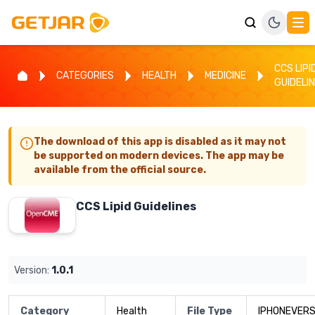
CCS LIPI
CATEGORIES
HEALTH
MEDICINE
GUIDELI
The download of this app is disabled as it may not
be supported on modern devices. The app may be
available from the official source.
CCS Lipid Guidelines
Version:
1.0.1
Category
Health
File Type
IPHONEVERS