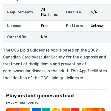
All
Requirements
File Size
N/A
Platforms
License
Free
Platform
Unknown
Offered By
N/A
The CCS Lipid Guidelines App is based on the 2009
Canadian Cardiovascular Society for the diagnosis and
treatment of dyslipidemia and prevention of
cardiovascular disease in the adult. This App facilitates
the adoption of the CCS Lipid guidelines int
Play instant games instead
No Download Required
Letrz