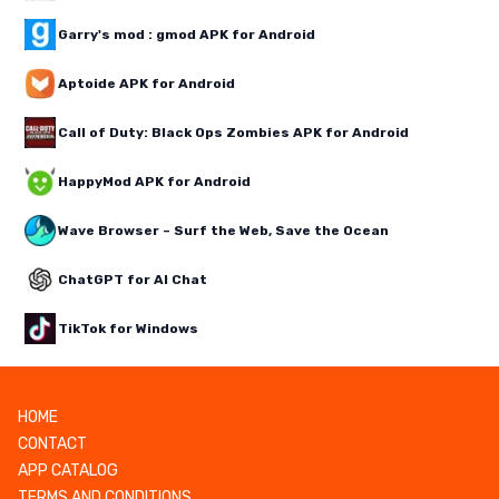
Garry's mod : gmod APK for Android
Aptoide APK for Android
Call of Duty: Black Ops Zombies APK for Android
HappyMod APK for Android
Wave Browser – Surf the Web, Save the Ocean
ChatGPT for AI Chat
TikTok for Windows
HOME
CONTACT
APP CATALOG
TERMS AND CONDITIONS