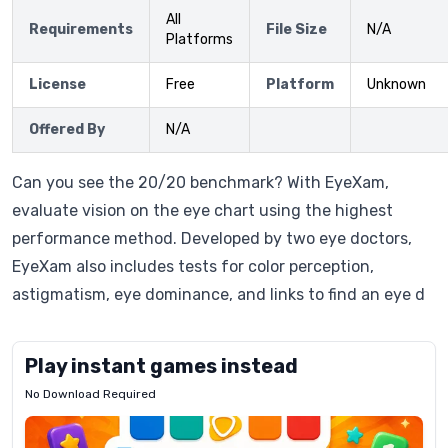
All
Requirements
File Size
N/A
Platforms
License
Free
Platform
Unknown
Offered By
N/A
Can you see the 20/20 benchmark? With EyeXam,
evaluate vision on the eye chart using the highest
performance method. Developed by two eye doctors,
EyeXam also includes tests for color perception,
astigmatism, eye dominance, and links to find an eye d
Play instant games instead
No Download Required
Letrz
OP