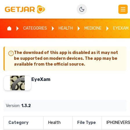
CATEGORIES
HEALTH
MEDICINE
EYEXAM
The download of this app is disabled as it may not
be supported on modern devices. The app may be
available from the official source.
EyeXam
Version:
1.3.2
Category
Health
File Type
IPHONEVERS