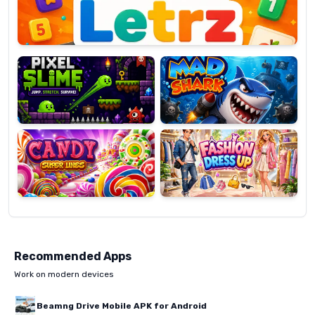
Pixel
Mad
Slime
Shark
Candy
Fashion
Super
Dress
Lines
Up
Recommended Apps
Work on modern devices
Beamng Drive Mobile APK for Android