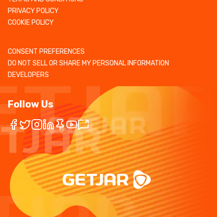
PRIVACY POLICY
COOKIE POLICY
CONSENT PREFERENCES
DO NOT SELL OR SHARE MY PERSONAL INFORMATION
DEVELOPERS
Follow Us