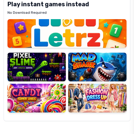
Play instant games instead
No Download Required
Letrz
OP
Pixel
Mad
Slime
Shark
Candy
Fashion
Super
Dress
Lines
Up