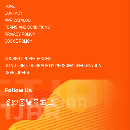
HOME
CONTACT
APP CATALOG
TERMS AND CONDITIONS
PRIVACY POLICY
COOKIE POLICY
CONSENT PREFERENCES
DO NOT SELL OR SHARE MY PERSONAL INFORMATION
DEVELOPERS
Follow Us