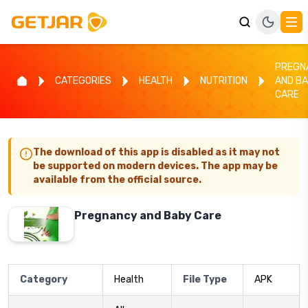
PREGN
CATEGORIES
HEALTH
NUTRITION
AND B
CARE
The download of this app is disabled as it may not
be supported on modern devices. The app may be
available from the official source.
Pregnancy and Baby Care
Category
Health
File Type
APK