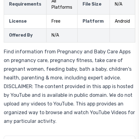
All
Requirements
File Size
N/A
Platforms
License
Free
Platform
Android
Offered By
N/A
Find information from Pregnancy and Baby Care Apps
on pregnancy care, pregnancy fitness, take care of
pregnant women, feeding baby, bath a baby, children's
health, parenting & more, including expert advice.
DISCLAIMER: The content provided in this app is hosted
by YouTube and is available in public domain. We do not
upload any videos to YouTube. This app provides an
organized way to browse and watch YouTube Videos for
any particular activity.