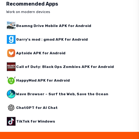
Recommended Apps
Work on modern devices
Beamng Drive Mobile APK for Android
Garry's mod : gmod APK for Android
Aptoide APK for Android
Call of Duty: Black Ops Zombies APK for Android
HappyMod APK for Android
Wave Browser – Surf the Web, Save the Ocean
ChatGPT for AI Chat
TikTok for Windows