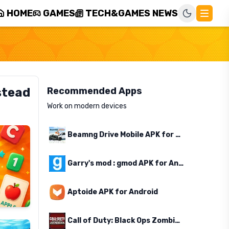
HOME
GAMES
TECH&GAMES NEWS
stead
Recommended Apps
Work on modern devices
Beamng Drive Mobile APK for Android
Garry's mod : gmod APK for Android
Aptoide APK for Android
Call of Duty: Black Ops Zombies APK for Android