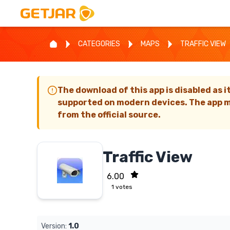
CATEGORIES
MAPS
TRAFFIC VIEW
The download of this app is disabled as i
supported on modern devices. The app m
from the official source.
Traffic View
6.00
1
votes
Version:
1.0