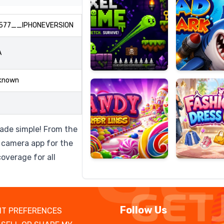
577__IPHONEVERSION
Candy
Fashion
A
Super
Dress
Lines
Up
known
ade simple! From the
c camera app for the
overage for all
Follow Us
T PREFERENCES