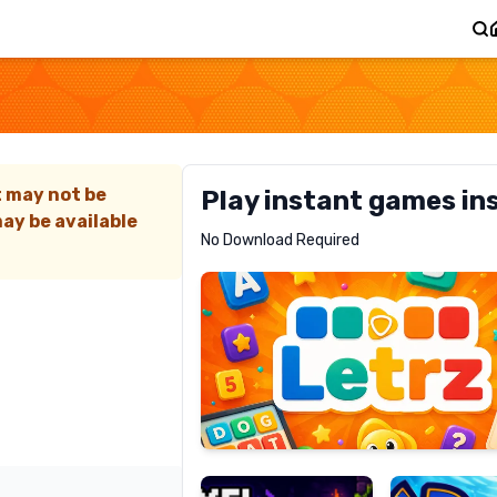
t may not be
Play instant games in
ay be available
Letrz
No Download Required
RECOMMENDED
Pixel
Mad
Slime
Shark