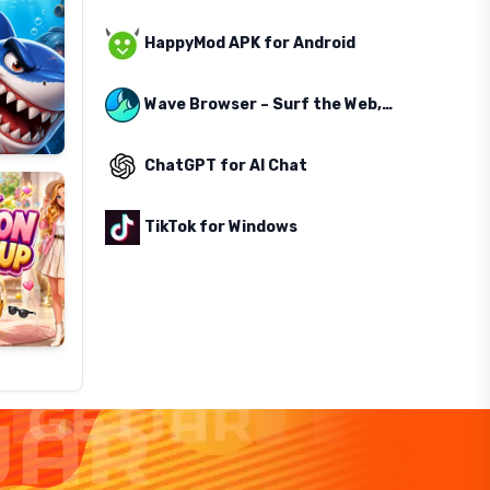
HappyMod APK for Android
Wave Browser – Surf the Web, Save the Ocean
ChatGPT for AI Chat
TikTok for Windows