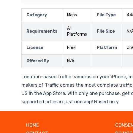
Category
Maps
File Type
44
All
Requirements
File Size
N/
Platforms
License
Free
Platform
Un
Offered By
N/A
Location-based traffic cameras on your iPhone, m
makers of Traffic comes the most complete traffi
US in the App Store. With only one purchase, get c
supported cities in just one app! Based on y
HOME
CONSEN