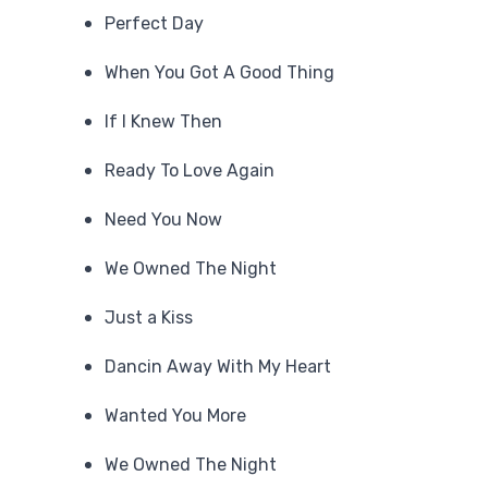
Perfect Day
When You Got A Good Thing
If I Knew Then
Ready To Love Again
Need You Now
We Owned The Night
Just a Kiss
Dancin Away With My Heart
Wanted You More
We Owned The Night