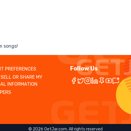
m songs!
Follow Us
T PREFERENCES
 SELL OR SHARE MY
AL INFORMATION
PERS
©
2026
GetJar.com. All rights reserved