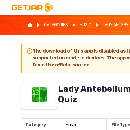
CATEGORIES
MUSIC
LADY ANTEBEL
The download of this app is disabled as i
supported on modern devices. The app m
from the official source.
Lady Antebellum
Quiz
Category
Music
File Type