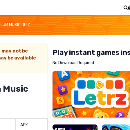
LUM MUSIC QUIZ
t may not be
Play instant games in
ay be available
Letrz
No Download Required
RECOMMENDED
 Music
Pixel
Mad
Slime
Shark
APK