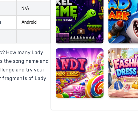
N/A
m
Android
Candy
Fashion
Super
Dress
Lines
Up
sic? How many Lady
ss the song name and
llenge and try your
ar fragments of Lady