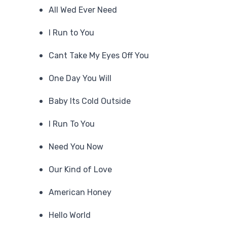
All Wed Ever Need
I Run to You
Cant Take My Eyes Off You
One Day You Will
Baby Its Cold Outside
I Run To You
Need You Now
Our Kind of Love
American Honey
Hello World