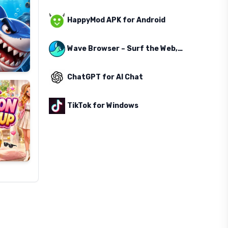
HappyMod APK for Android
Wave Browser – Surf the Web, Save the Ocean
ChatGPT for AI Chat
TikTok for Windows