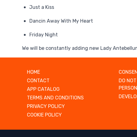
Just a Kiss
Dancin Away With My Heart
Friday Night
We will be constantly adding new Lady Antebellu
HOME
CONSEN
CONTACT
DO NOT
PERSON
APP CATALOG
DEVELO
TERMS AND CONDITIONS
PRIVACY POLICY
COOKIE POLICY