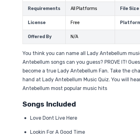
Requirements
All Platforms
File Size
License
Free
Platfor
Offered By
N/A
You think you can name all Lady Antebellum mu
Antebellum songs can you guess? PROVE IT! Gue
become a true Lady Antebellum Fan. Take the cha
hand at Lady Antebellum Music Quiz. You will he
Antebellum most popular music hits
Songs Included
Love Dont Live Here
Lookin For A Good Time