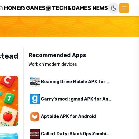
HOME
GAMES
TECH&GAMES NEWS
stead
Recommended Apps
Work on modern devices
Beamng Drive Mobile APK for Android
Garry's mod : gmod APK for Android
Aptoide APK for Android
Call of Duty: Black Ops Zombies APK for Android