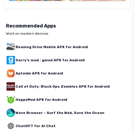
Recommended Apps
Work on modern devices
Beamng Drive Mobile APK for Android
Garry's mod : gmod APK for Android
Aptoide APK for Android
Call of Duty: Black Ops Zombies APK for Android
HappyMod APK for Android
Wave Browser – Surf the Web, Save the Ocean
ChatGPT for AI Chat