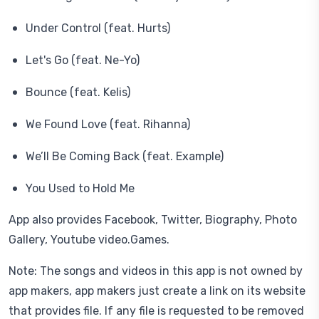
Under Control (feat. Hurts)
Let's Go (feat. Ne-Yo)
Bounce (feat. Kelis)
We Found Love (feat. Rihanna)
We’ll Be Coming Back (feat. Example)
You Used to Hold Me
App also provides Facebook, Twitter, Biography, Photo
Gallery, Youtube video.Games.
Note: The songs and videos in this app is not owned by
app makers, app makers just create a link on its website
that provides file. If any file is requested to be removed