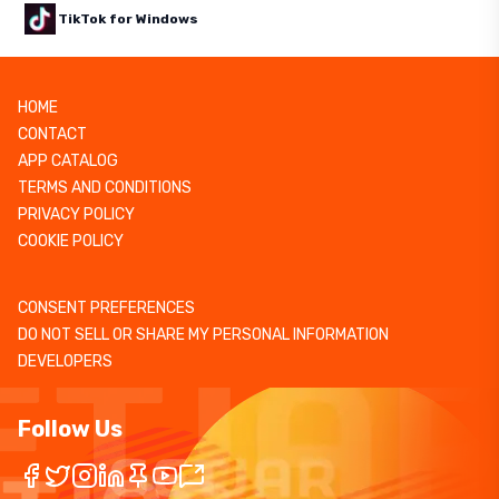
TikTok for Windows
HOME
CONTACT
APP CATALOG
TERMS AND CONDITIONS
PRIVACY POLICY
COOKIE POLICY
CONSENT PREFERENCES
DO NOT SELL OR SHARE MY PERSONAL INFORMATION
DEVELOPERS
Follow Us