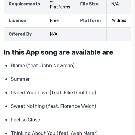
All
Requirements
File Size
N/A
Platforms
License
Free
Platform
Android
Offered By
N/A
In this App song are available are
Blame (feat. John Newman)
Summer
I Need Your Love (feat. Ellie Goulding)
Sweet Nothing (feat. Florence Welch)
Feel so Close
Thinking About You (feat. Ayah Marar)