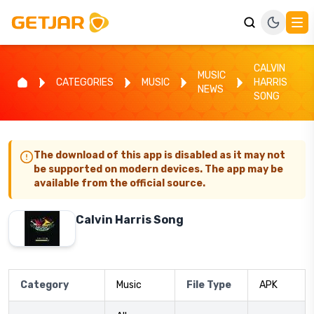
CALVIN
MUSIC
CATEGORIES
MUSIC
HARRIS
NEWS
SONG
The download of this app is disabled as it may not
be supported on modern devices. The app may be
available from the official source.
Calvin Harris Song
Category
Music
File Type
APK