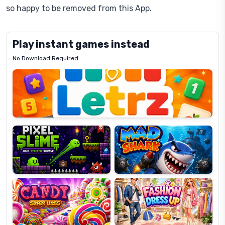
so happy to be removed from this App.
Play instant games instead
No Download Required
Letrz
OP
Pixel
Mad
Slime
Shark
Candy
Fashion
Super
Dress
Lines
Up