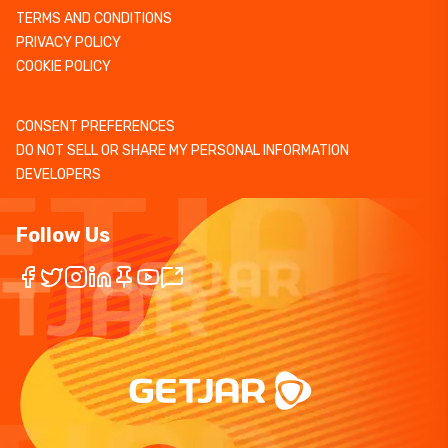
TERMS AND CONDITIONS
PRIVACY POLICY
COOKIE POLICY
CONSENT PREFERENCES
DO NOT SELL OR SHARE MY PERSONAL INFORMATION
DEVELOPERS
Follow Us