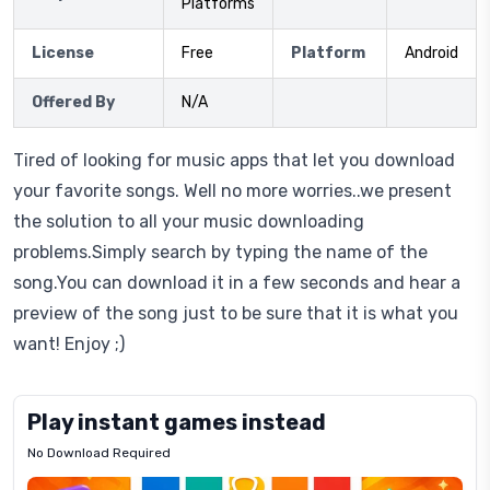
Platforms
License
Free
Platform
Android
Offered By
N/A
Tired of looking for music apps that let you download
your favorite songs. Well no more worries..we present
the solution to all your music downloading
problems.Simply search by typing the name of the
song.You can download it in a few seconds and hear a
preview of the song just to be sure that it is what you
want! Enjoy ;)
Play instant games instead
No Download Required
Letrz