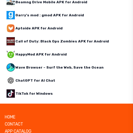
Beamng Drive Mobile APK for Android
Garry's mod : gmod APK for Android
Aptoide APK for Android
Call of Duty: Black Ops Zombies APK for Android
HappyMod APK for Android
Wave Browser – Surf the Web, Save the Ocean
ChatGPT for AI Chat
TikTok for Windows
HOME
CONTACT
APP CATALOG