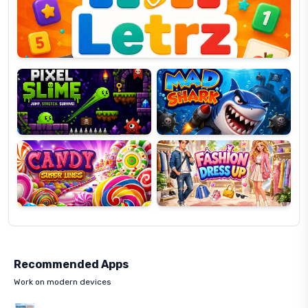
OP
Pixel
Mad
Slime
Shark
Candy
Fashion
Super
Dress
Lines
Up
Recommended Apps
Work on modern devices