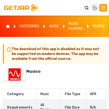
MUSIC
CATEGORIES
MUSIC
MUSICO
PLAYERS
The download of this app is disabled as it may not
be supported on modern devices. The app may be
available from the official source.
Musico
Category
Music
File Type
APK
All
Requirements
File Size
N/A