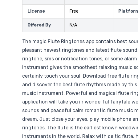
License
Free
Platfor
Offered By
N/A
The magic Flute Ringtones app contains best so
pleasant newest ringtones and latest flute sound
ringtone, sms or notification tones, or some alar
instrument gives the smoothest relaxing music so
certainly touch your soul. Download free flute ri
and discover the best flute rhythms made by thi
music instrument. Powerful and magical flute rin
application will take you in wonderful fairytale wor
sounds and peaceful calm romantic flute music melo
dream. Just close your eyes, play mobile phone an
ringtones. The flute is the earliest known woodw
instruments in the world. Relax with celtic flute,