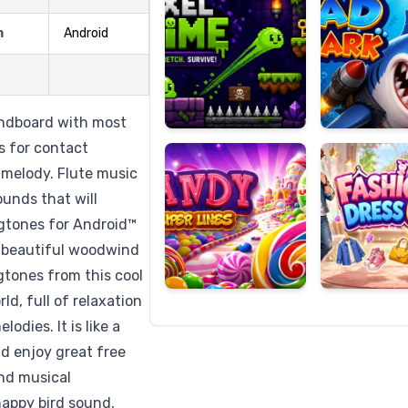
m
Android
Candy
Fashion
Super
Dress
undboard with most
Lines
Up
s for contact
m melody. Flute music
unds that will
ngtones for Android™
s beautiful woodwind
gtones from this cool
ld, full of relaxation
dies. It is like a
d enjoy great free
ind musical
 happy bird sound,