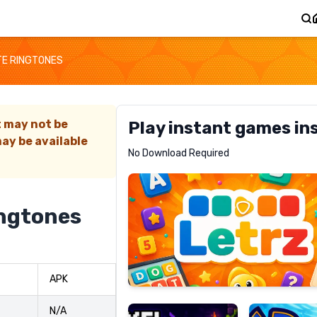
TE RINGTONES
t may not be
Play instant games in
ay be available
Letrz
No Download Required
RECOMMENDED
ingtones
Pixel
Mad
APK
Slime
Shark
N/A