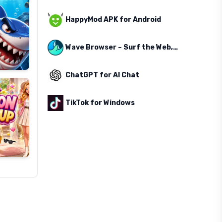
HappyMod APK for Android
Wave Browser – Surf the Web, Save the Ocean
ChatGPT for AI Chat
TikTok for Windows