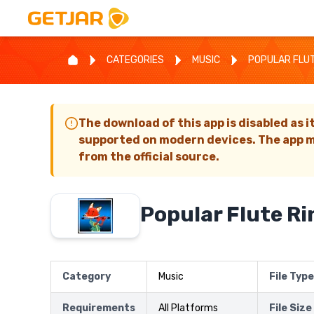
CATEGORIES
MUSIC
POPULAR FLU
The download of this app is disabled as i
supported on modern devices. The app m
from the official source.
Popular Flute R
Category
Music
File Type
Requirements
All Platforms
File Size