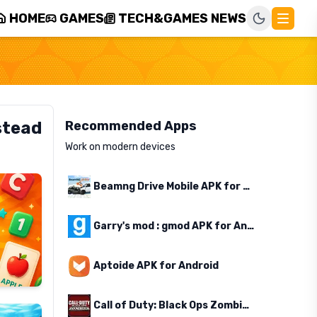
HOME
GAMES
TECH&GAMES NEWS
stead
Recommended Apps
Work on modern devices
Beamng Drive Mobile APK for Android
Garry's mod : gmod APK for Android
Aptoide APK for Android
Call of Duty: Black Ops Zombies APK for Android