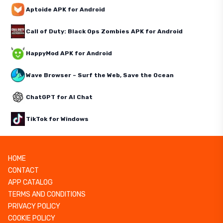
Aptoide APK for Android
Call of Duty: Black Ops Zombies APK for Android
HappyMod APK for Android
Wave Browser – Surf the Web, Save the Ocean
ChatGPT for AI Chat
TikTok for Windows
HOME
CONTACT
APP CATALOG
TERMS AND CONDITIONS
PRIVACY POLICY
COOKIE POLICY