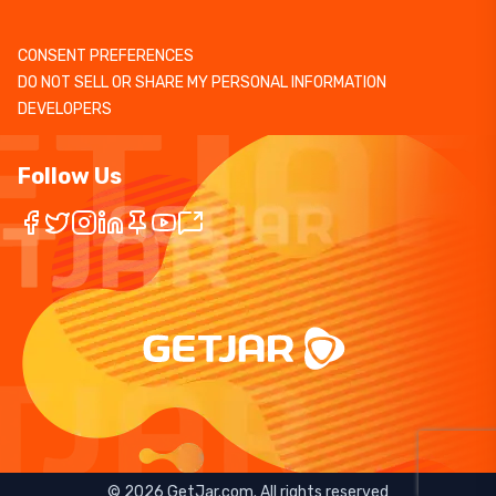
CONSENT PREFERENCES
DO NOT SELL OR SHARE MY PERSONAL INFORMATION
DEVELOPERS
Follow Us
©
2026
GetJar.com. All rights reserved