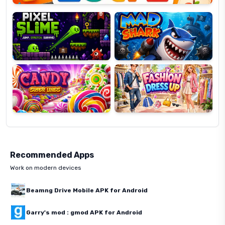
Slime
Shark
Candy
Fashion
Super
Dress
Lines
Up
Recommended Apps
Work on modern devices
Beamng Drive Mobile APK for Android
Garry's mod : gmod APK for Android