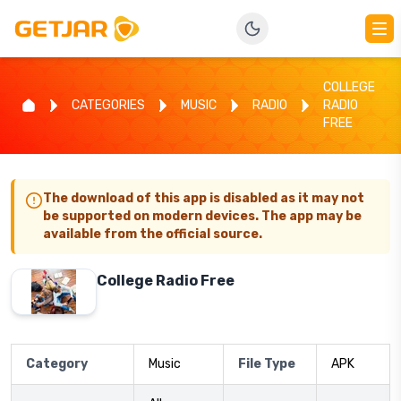
COLLEGE
CATEGORIES
MUSIC
RADIO
RADIO
FREE
The download of this app is disabled as it may not
be supported on modern devices. The app may be
available from the official source.
College Radio Free
Category
Music
File Type
APK