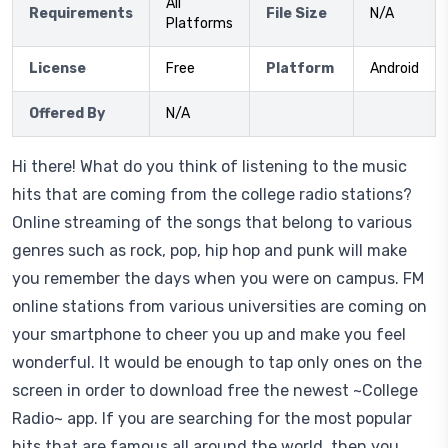
All
Requirements
File Size
N/A
Platforms
License
Free
Platform
Android
Offered By
N/A
Hi there! What do you think of listening to the music
hits that are coming from the college radio stations?
Online streaming of the songs that belong to various
genres such as rock, pop, hip hop and punk will make
you remember the days when you were on campus. FM
online stations from various universities are coming on
your smartphone to cheer you up and make you feel
wonderful. It would be enough to tap only ones on the
screen in order to download free the newest ~College
Radio~ app. If you are searching for the most popular
hits that are famous all around the world, then you