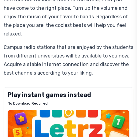
have come to the right place. Turn up the volume and
enjoy the music of your favorite bands. Regardless of
the place you are, the coolest beats will help you feel
relaxed.
Campus radio stations that are enjoyed by the students
from different universities will be available to you now.
Acquire a stable internet connection and discover the
best channels according to your liking.
Play instant games instead
No Download Required
Letrz
OP
Pixel
Mad