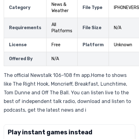
News &
Category
File Type
IPHONEVERS
Weather
All
Requirements
File Size
N/A
Platforms
License
Free
Platform
Unknown
Offered By
N/A
The official Newstalk 106-108 fm app.Home to shows
like The Right Hook, Moncrieff, Breakfast, Lunchtime,
Tom Dunne and Off The Ball. You can listen live to the
best of independent talk radio, download and listen to
podcasts, get the latest news and i
Play instant games instead