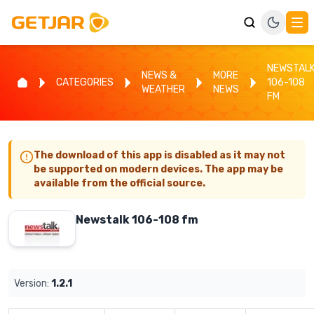
NEWSTAL
NEWS &
MORE
CATEGORIES
106-108
WEATHER
NEWS
FM
The download of this app is disabled as it may not
be supported on modern devices. The app may be
available from the official source.
Newstalk 106-108 fm
Version:
1.2.1