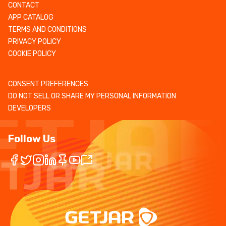
CONTACT
APP CATALOG
TERMS AND CONDITIONS
PRIVACY POLICY
COOKIE POLICY
CONSENT PREFERENCES
DO NOT SELL OR SHARE MY PERSONAL INFORMATION
DEVELOPERS
Follow Us