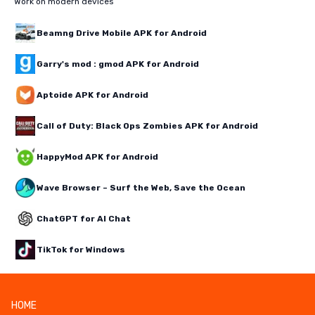
Work on modern devices
Beamng Drive Mobile APK for Android
Garry's mod : gmod APK for Android
Aptoide APK for Android
Call of Duty: Black Ops Zombies APK for Android
HappyMod APK for Android
Wave Browser – Surf the Web, Save the Ocean
ChatGPT for AI Chat
TikTok for Windows
HOME