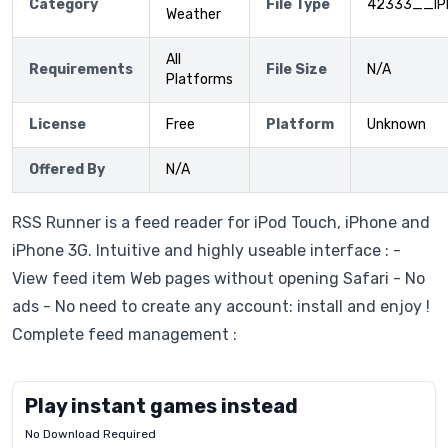
Category
File Type
42333__IP
Weather
All
Requirements
File Size
N/A
Platforms
License
Free
Platform
Unknown
Offered By
N/A
RSS Runner is a feed reader for iPod Touch, iPhone and
iPhone 3G. Intuitive and highly useable interface : -
View feed item Web pages without opening Safari - No
ads - No need to create any account: install and enjoy !
Complete feed management :
Play instant games instead
No Download Required
Letrz