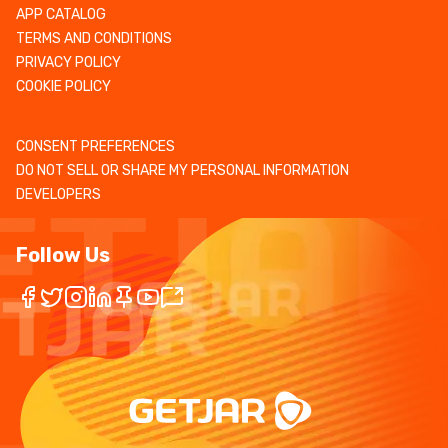
APP CATALOG
TERMS AND CONDITIONS
PRIVACY POLICY
COOKIE POLICY
CONSENT PREFERENCES
DO NOT SELL OR SHARE MY PERSONAL INFORMATION
DEVELOPERS
Follow Us