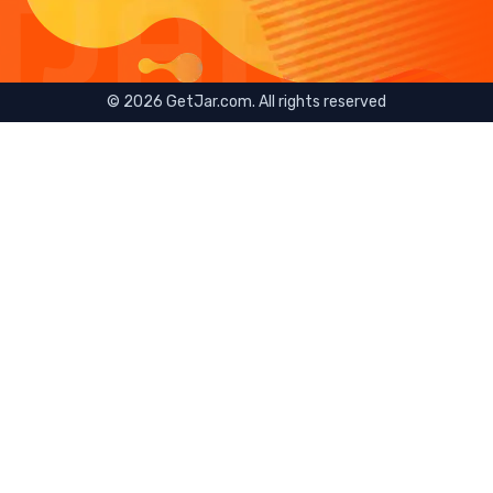
©
2026
GetJar.com. All rights reserved