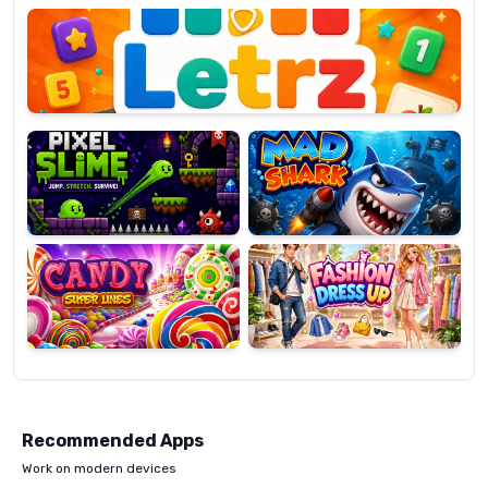
OP
Pixel
Mad
Slime
Shark
Candy
Fashion
Super
Dress
Lines
Up
Recommended Apps
Work on modern devices