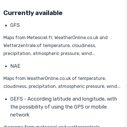
Currently available
GFS
Maps from Meteociel.fr, WeatherOnline.co.uk and
Wetterzentrale.of temperature, cloudiness,
precipitation, atmospheric pressure, wind...
NAE
Maps from WeatherOnline.co.uk of temperature,
cloudiness, precipitation, atmospheric pressure, wind...
GEFS - According latitude and longitude, with
the possibility of using the GPS or mobile
network