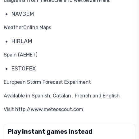
diagrams from meteociel and wetterzentrale.
NAVGEM
WeatherOnline Maps
HIRLAM
Spain (AEMET)
ESTOFEX
European Storm Forecast Experiment
Available in Spanish, Catalan , French and English
Visit http://www.meteoscout.com
Play instant games instead