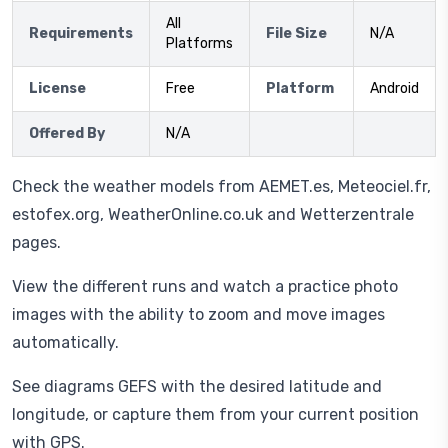
All
Requirements
File Size
N/A
Platforms
License
Free
Platform
Android
Offered By
N/A
Check the weather models from AEMET.es, Meteociel.fr,
estofex.org, WeatherOnline.co.uk and Wetterzentrale
pages.
View the different runs and watch a practice photo
images with the ability to zoom and move images
automatically.
See diagrams GEFS with the desired latitude and
longitude, or capture them from your current position
with GPS.