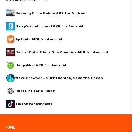
Work on modern devices
Beamng Drive Mobile APK for Android
Garry's mod : gmod APK for Android
Aptoide APK for Android
Call of Duty: Black Ops Zombies APK for Android
HappyMod APK for Android
Wave Browser – Surf the Web, Save the Ocean
ChatGPT for AI Chat
TikTok for Windows
HOME