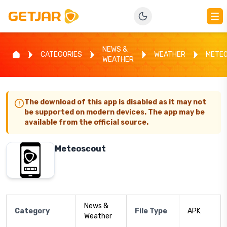
NEWS &
CATEGORIES
WEATHER
METE
WEATHER
The download of this app is disabled as it may not
be supported on modern devices. The app may be
available from the official source.
Meteoscout
News &
Category
File Type
APK
Weather