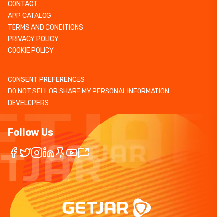
CONTACT
APP CATALOG
TERMS AND CONDITIONS
PRIVACY POLICY
COOKIE POLICY
CONSENT PREFERENCES
DO NOT SELL OR SHARE MY PERSONAL INFORMATION
DEVELOPERS
Follow Us