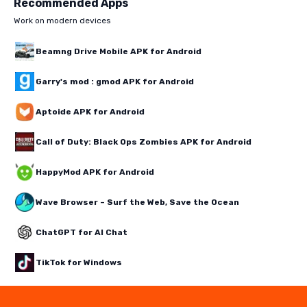
Recommended Apps
Work on modern devices
Beamng Drive Mobile APK for Android
Garry's mod : gmod APK for Android
Aptoide APK for Android
Call of Duty: Black Ops Zombies APK for Android
HappyMod APK for Android
Wave Browser – Surf the Web, Save the Ocean
ChatGPT for AI Chat
TikTok for Windows