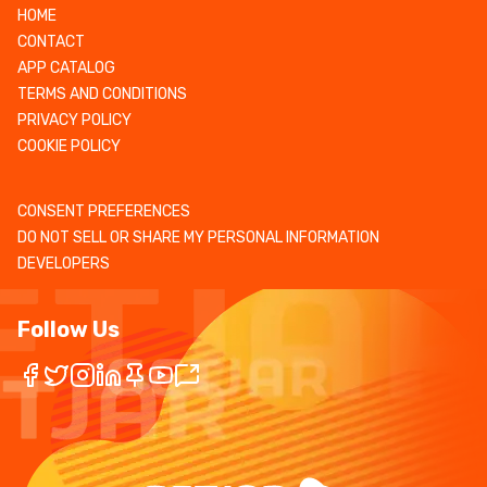
HOME
CONTACT
APP CATALOG
TERMS AND CONDITIONS
PRIVACY POLICY
COOKIE POLICY
CONSENT PREFERENCES
DO NOT SELL OR SHARE MY PERSONAL INFORMATION
DEVELOPERS
Follow Us