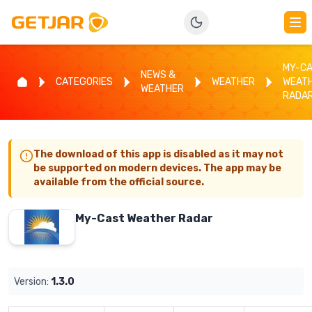
MY-C
NEWS &
CATEGORIES
WEATHER
WEAT
WEATHER
RADA
The download of this app is disabled as it may not
be supported on modern devices. The app may be
available from the official source.
My-Cast Weather Radar
Version:
1.3.0