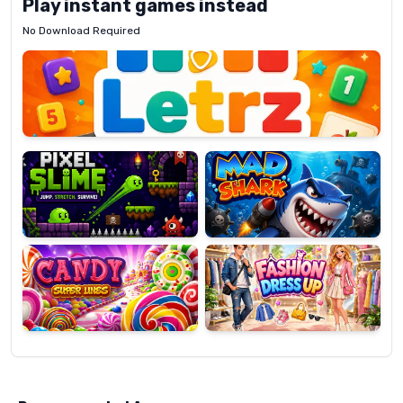
Play instant games instead
No Download Required
Letrz
OP
Pixel
Mad
Slime
Shark
Candy
Fashion
Super
Dress
Lines
Up