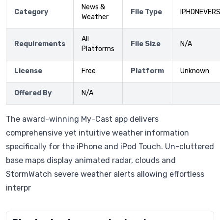
News &
Category
File Type
IPHONEVERS
Weather
All
Requirements
File Size
N/A
Platforms
License
Free
Platform
Unknown
Offered By
N/A
The award-winning My-Cast app delivers
comprehensive yet intuitive weather information
specifically for the iPhone and iPod Touch. Un-cluttered
base maps display animated radar, clouds and
StormWatch severe weather alerts allowing effortless
interpr