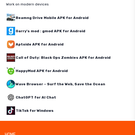
Work on modern devices
Beamng Drive Mobile APK for Android
Garry's mod : gmod APK for Android
Aptoide APK for Android
Call of Duty: Black Ops Zombies APK for Android
HappyMod APK for Android
Wave Browser – Surf the Web, Save the Ocean
ChatGPT for AI Chat
TikTok for Windows
HOME