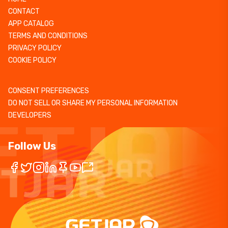
CONTACT
APP CATALOG
TERMS AND CONDITIONS
PRIVACY POLICY
COOKIE POLICY
CONSENT PREFERENCES
DO NOT SELL OR SHARE MY PERSONAL INFORMATION
DEVELOPERS
Follow Us