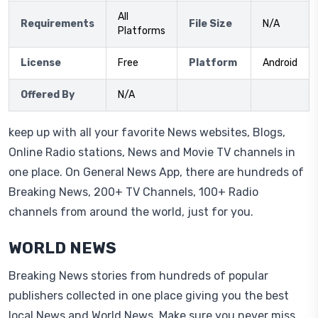
All
Requirements
File Size
N/A
Platforms
License
Free
Platform
Android
Offered By
N/A
keep up with all your favorite News websites, Blogs,
Online Radio stations, News and Movie TV channels in
one place. On General News App, there are hundreds of
Breaking News, 200+ TV Channels, 100+ Radio
channels from around the world, just for you.
WORLD NEWS
Breaking News stories from hundreds of popular
publishers collected in one place giving you the best
local News and World News. Make sure you never miss