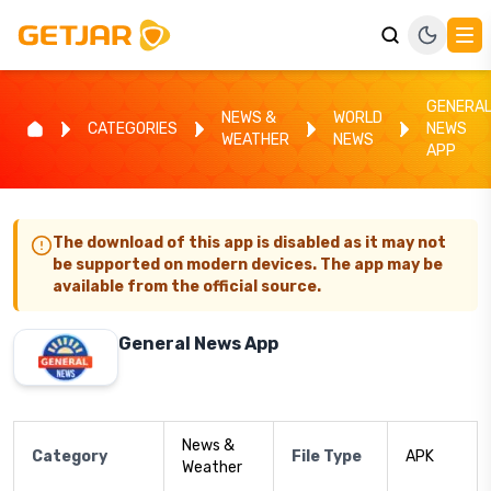
GENERA
NEWS &
WORLD
CATEGORIES
NEWS
WEATHER
NEWS
APP
The download of this app is disabled as it may not
be supported on modern devices. The app may be
available from the official source.
General News App
News &
Category
File Type
APK
Weather