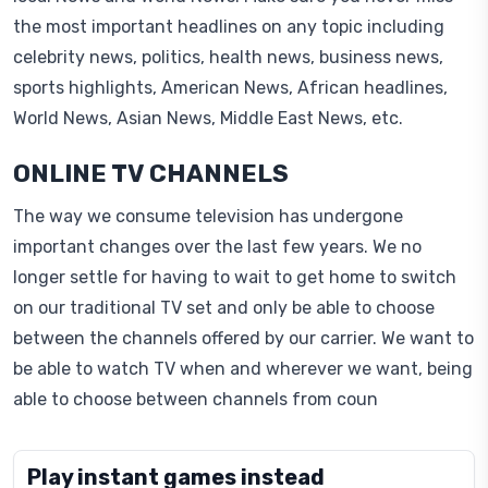
the most important headlines on any topic including
celebrity news, politics, health news, business news,
sports highlights, American News, African headlines,
World News, Asian News, Middle East News, etc.
ONLINE TV CHANNELS
The way we consume television has undergone
important changes over the last few years. We no
longer settle for having to wait to get home to switch
on our traditional TV set and only be able to choose
between the channels offered by our carrier. We want to
be able to watch TV when and wherever we want, being
able to choose between channels from coun
Play instant games instead