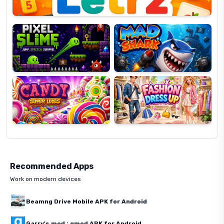
Pixel
Mad
Slime
Shark
Candy
Fashion
Super
Dress
Lines
Up
Recommended Apps
Work on modern devices
Beamng Drive Mobile APK for Android
Garry's mod : gmod APK for Android