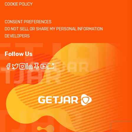
COOKIE POLICY
CONSENT PREFERENCES
DO NOT SELL OR SHARE MY PERSONAL INFORMATION
DEVELOPERS
Follow Us