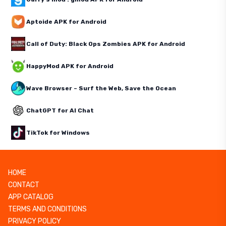
Aptoide APK for Android
Call of Duty: Black Ops Zombies APK for Android
HappyMod APK for Android
Wave Browser – Surf the Web, Save the Ocean
ChatGPT for AI Chat
TikTok for Windows
HOME
CONTACT
APP CATALOG
TERMS AND CONDITIONS
PRIVACY POLICY