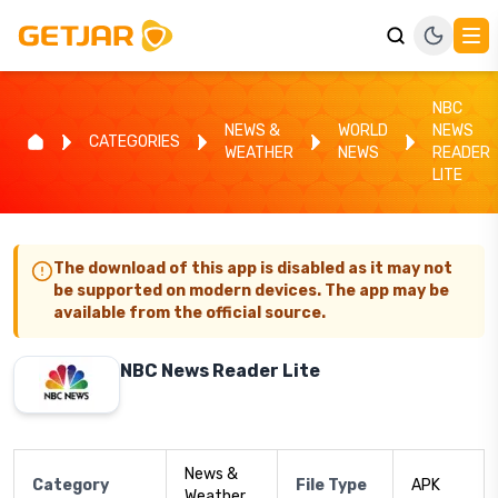
NBC
NEWS &
WORLD
NEWS
CATEGORIES
WEATHER
NEWS
READER
LITE
The download of this app is disabled as it may not
be supported on modern devices. The app may be
available from the official source.
NBC News Reader Lite
News &
Category
File Type
APK
Weather