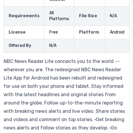
All
Requirements
File Size
N/A
Platforms
License
Free
Platform
Android
Offered By
N/A
NBC News Reader Lite connects you to the world --
wherever you are. The redesigned NBC News Reader
Lite App for Android has been rebuilt and redesigned
for use on both your phone and tablet. Stay informed
with the latest headlines and original stories from
around the globe. Follow up-to-the-minute reporting
with breaking news alerts and live video. Share stories
and videos and comment on top stories. •Get breaking
news alerts and follow stories as they develop. •Go