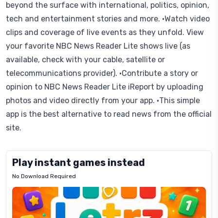
beyond the surface with international, politics, opinion,
tech and entertainment stories and more. •Watch video
clips and coverage of live events as they unfold. View
your favorite NBC News Reader Lite shows live (as
available, check with your cable, satellite or
telecommunications provider). •Contribute a story or
opinion to NBC News Reader Lite iReport by uploading
photos and video directly from your app. •This simple
app is the best alternative to read news from the official
site.
Play instant games instead
No Download Required
Letrz
OP