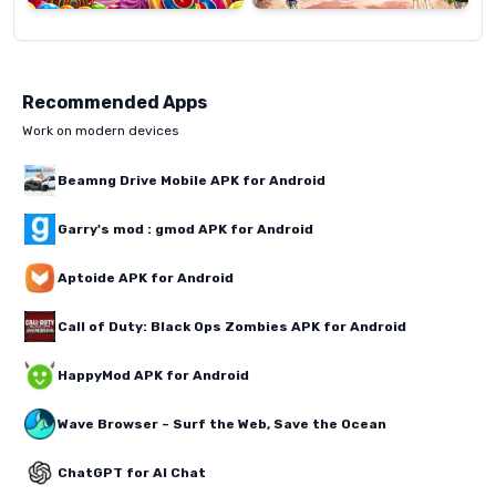
Recommended Apps
Work on modern devices
Beamng Drive Mobile APK for Android
Garry's mod : gmod APK for Android
Aptoide APK for Android
Call of Duty: Black Ops Zombies APK for Android
HappyMod APK for Android
Wave Browser – Surf the Web, Save the Ocean
ChatGPT for AI Chat