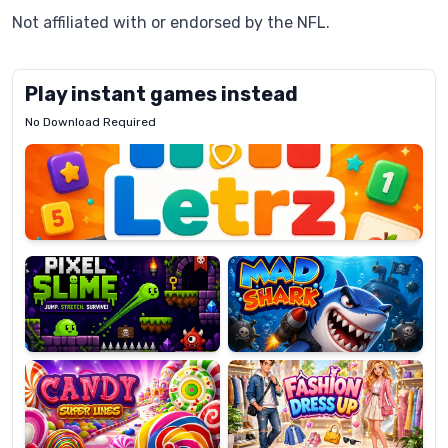
Not affiliated with or endorsed by the NFL.
Play instant games instead
No Download Required
Letrz
OP
Pixel
Mad
Slime
Shark
Candy
Fashion
Super
Dress
Lines
Up