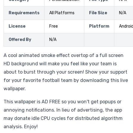
Requirements
All Platforms
File Size
N/A
License
Free
Platform
Androi
Offered By
N/A
A cool animated smoke effect overtop of a full screen
HD background will make you feel like your team is
about to burst through your screen! Show your support
for your favorite football team by downloading this live
wallpaper.
This wallpaper is AD FREE so you won't get popups or
annoying notifications. In lieu of advertising, the app
may donate idle CPU cycles for distributed algorithm
analysis. Enjoy!