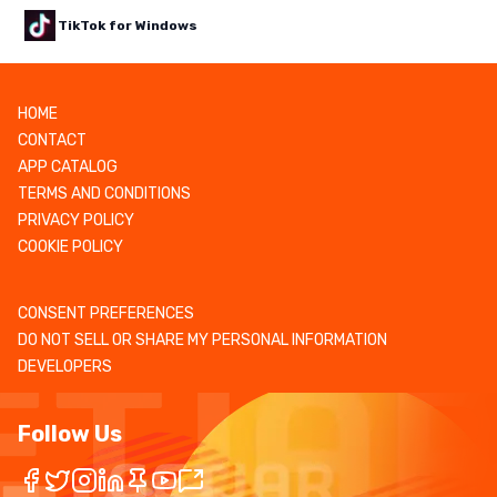
TikTok for Windows
HOME
CONTACT
APP CATALOG
TERMS AND CONDITIONS
PRIVACY POLICY
COOKIE POLICY
CONSENT PREFERENCES
DO NOT SELL OR SHARE MY PERSONAL INFORMATION
DEVELOPERS
Follow Us