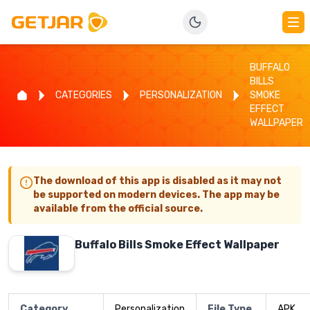
BUFFALO
BILLS
CATEGORIES
PERSONALIZATION
SMOKE
EFFECT
WALLPAPER
The download of this app is disabled as it may not
be supported on modern devices. The app may be
available from the official source.
Buffalo Bills Smoke Effect Wallpaper
Category
Personalization
File Type
APK