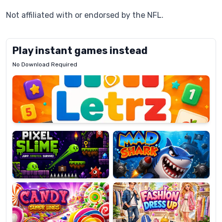
Not affiliated with or endorsed by the NFL.
Play instant games instead
No Download Required
Letrz
OP
Pixel
Mad
Slime
Shark
Candy
Fashion
Super
Dress
Lines
Up