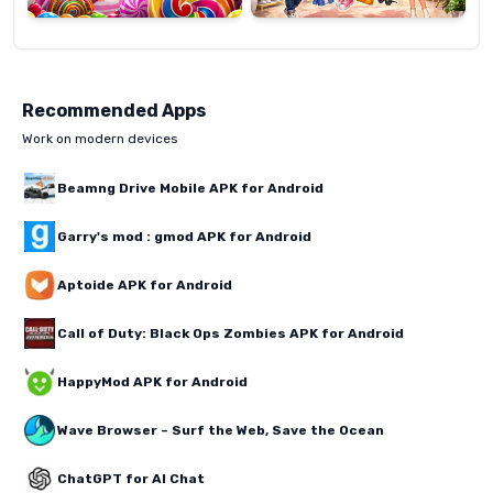
Recommended Apps
Work on modern devices
Beamng Drive Mobile APK for Android
Garry's mod : gmod APK for Android
Aptoide APK for Android
Call of Duty: Black Ops Zombies APK for Android
HappyMod APK for Android
Wave Browser – Surf the Web, Save the Ocean
ChatGPT for AI Chat