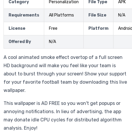
Category
Personalization
File Type
APK
Requirements
All Platforms
File Size
N/A
License
Free
Platform
Androi
Offered By
N/A
A cool animated smoke effect overtop of a full screen
HD background will make you feel like your team is
about to burst through your screen! Show your support
for your favorite football team by downloading this live
wallpaper.
This wallpaper is AD FREE so you won't get popups or
annoying notifications. In lieu of advertising, the app
may donate idle CPU cycles for distributed algorithm
analysis. Enjoy!