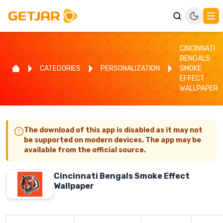
CINCINNATI
BENGALS
CATEGORIES
PERSONALIZATION
SMOKE
EFFECT
WALLPAPER
The download of this app is disabled as it may not
be supported on modern devices. The app may be
available from the official source.
Cincinnati Bengals Smoke Effect
Wallpaper