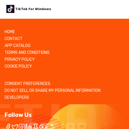
TikTok for Windows
HOME
CONTACT
APP CATALOG
TERMS AND CONDITIONS
PRIVACY POLICY
COOKIE POLICY
CONSENT PREFERENCES
DO NOT SELL OR SHARE MY PERSONAL INFORMATION
DEVELOPERS
Follow Us