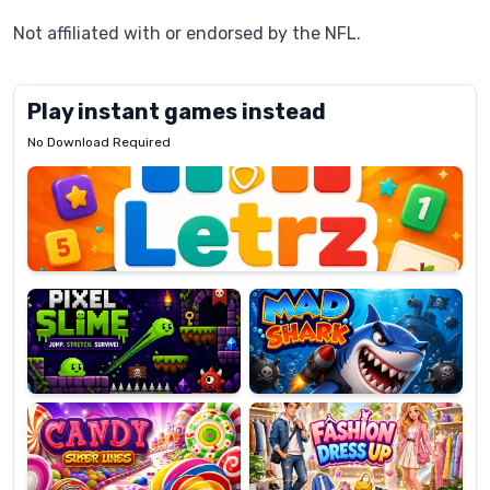
Not affiliated with or endorsed by the NFL.
Play instant games instead
No Download Required
Letrz
OP
Pixel
Mad
Slime
Shark
Candy
Fashion
Super
Dress
Lines
Up