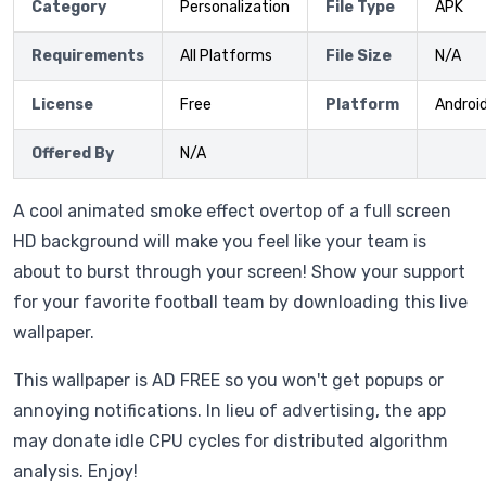
Category
Personalization
File Type
APK
Requirements
All Platforms
File Size
N/A
License
Free
Platform
Androi
Offered By
N/A
A cool animated smoke effect overtop of a full screen
HD background will make you feel like your team is
about to burst through your screen! Show your support
for your favorite football team by downloading this live
wallpaper.
This wallpaper is AD FREE so you won't get popups or
annoying notifications. In lieu of advertising, the app
may donate idle CPU cycles for distributed algorithm
analysis. Enjoy!