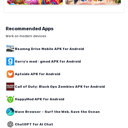
Recommended Apps
Work on modern devices
Beamng Drive Mobile APK for Android
Garry's mod : gmod APK for Android
Aptoide APK for Android
Call of Duty: Black Ops Zombies APK for Android
HappyMod APK for Android
Wave Browser – Surf the Web, Save the Ocean
ChatGPT for AI Chat