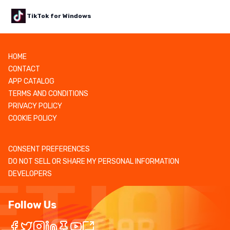
TikTok for Windows
HOME
CONTACT
APP CATALOG
TERMS AND CONDITIONS
PRIVACY POLICY
COOKIE POLICY
CONSENT PREFERENCES
DO NOT SELL OR SHARE MY PERSONAL INFORMATION
DEVELOPERS
Follow Us