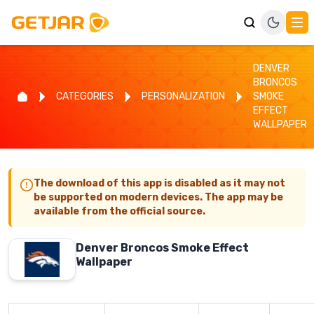
DENVER
BRONCOS
CATEGORIES
PERSONALIZATION
SMOKE
EFFECT
WALLPAPER
The download of this app is disabled as it may not
be supported on modern devices. The app may be
available from the official source.
Denver Broncos Smoke Effect
Wallpaper