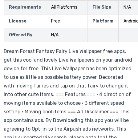
Requirements
All Platforms
File Size
N/A
License
Free
Platform
Androi
Offered By
N/A
Dream Forest Fantasy Fairy Live Wallpaper free apps,
get this cool and lovely Live Wallpapers on your android
device for free. This Live Wallpaper has been optimized
to use as little as possible battery power. Decorated
with moving fairies and tap on that fairy to change it
into other cute items. === Features === • 4 direction of
moving items available to choose • 3 different speed
setting • Moving cool items === Ad Disclaimer === This
app contains ads. By Downloading this app you will be
agreeing to Opt-in to the Airpush ads networks. This
app is supported via search, please note that the