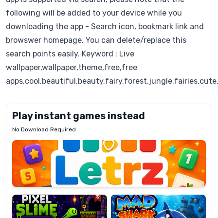
following will be added to your device while you
downloading the app - Search icon, bookmark link and
browswer homepage. You can delete/replace this
search points easily. Keyword : Live
wallpaper,wallpaper,theme,free,free
apps,cool,beautiful,beauty,fairy,forest,jungle,fairies,cut
Play instant games instead
No Download Required
Letrz
OP
Pixel
Mad
Slime
Shark