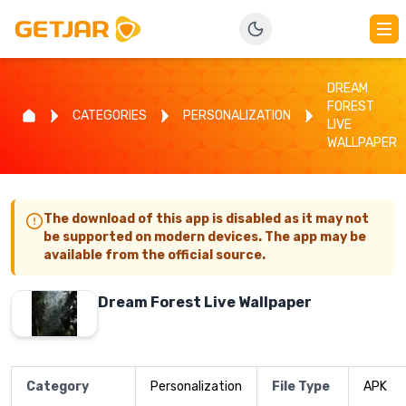
DREAM
FOREST
CATEGORIES
PERSONALIZATION
LIVE
WALLPAPER
The download of this app is disabled as it may not
be supported on modern devices. The app may be
available from the official source.
Dream Forest Live Wallpaper
Category
Personalization
File Type
APK