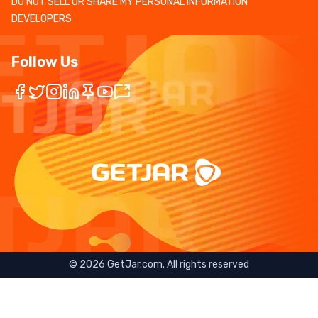
DO NOT SELL OR SHARE MY PERSONAL INFORMATION
DEVELOPERS
Follow Us
©
2026
GetJar.com. All rights reserved