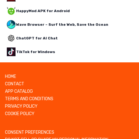
HappyMod APK for Android
Wave Browser – Surf the Web, Save the Ocean
ChatGPT for AI Chat
TikTok for Windows
HOME
CONTACT
APP CATALOG
TERMS AND CONDITIONS
PRIVACY POLICY
COOKIE POLICY
CONSENT PREFERENCES