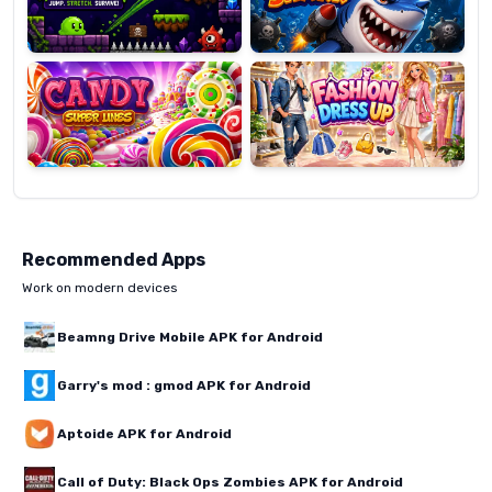
Candy
Fashion
Super
Dress
Lines
Up
Recommended Apps
Work on modern devices
Beamng Drive Mobile APK for Android
Garry's mod : gmod APK for Android
Aptoide APK for Android
Call of Duty: Black Ops Zombies APK for Android