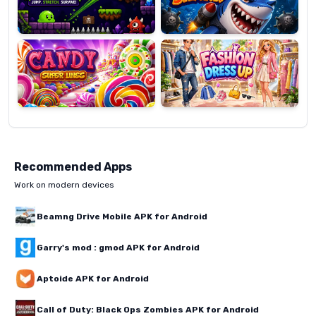
Candy
Fashion
Super
Dress
Lines
Up
Recommended Apps
Work on modern devices
Beamng Drive Mobile APK for Android
Garry's mod : gmod APK for Android
Aptoide APK for Android
Call of Duty: Black Ops Zombies APK for Android