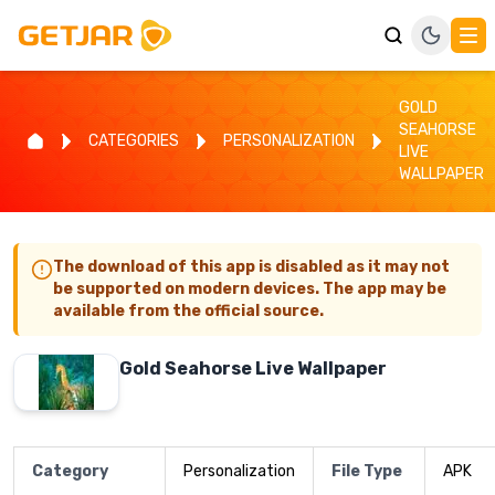
GOLD
SEAHORSE
CATEGORIES
PERSONALIZATION
LIVE
WALLPAPER
The download of this app is disabled as it may not
be supported on modern devices. The app may be
available from the official source.
Gold Seahorse Live Wallpaper
Category
Personalization
File Type
APK