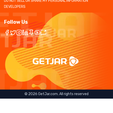
DO NOT SELL OR SHARE MY PERSONAL INFORMATION
DEVELOPERS
Follow Us
©
2026
GetJar.com. All rights reserved