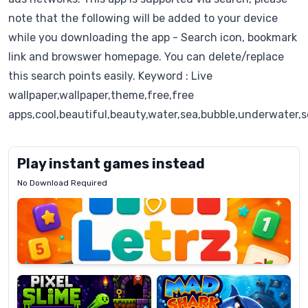
note that the following will be added to your device
while you downloading the app - Search icon, bookmark
link and browswer homepage. You can delete/replace
this search points easily. Keyword : Live
wallpaper,wallpaper,theme,free,free
apps,cool,beautiful,beauty,water,sea,bubble,underwater,s
Play instant games instead
No Download Required
Letrz
OP
Pixel
Mad
Slime
Shark