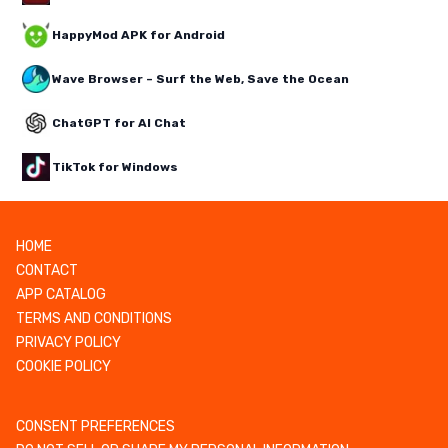
HappyMod APK for Android
Wave Browser – Surf the Web, Save the Ocean
ChatGPT for AI Chat
TikTok for Windows
HOME
CONTACT
APP CATALOG
TERMS AND CONDITIONS
PRIVACY POLICY
COOKIE POLICY
CONSENT PREFERENCES