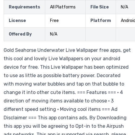
Requirements
All Platforms
File Size
N/A
License
Free
Platform
Androi
Offered By
N/A
Gold Seahorse Underwater Live Wallpaper free apps, get
this cool and lovely Live Wallpapers on your android
device for free. This Live Wallpaper has been optimized
to use as little as possible battery power. Decorated
with moving water bubbles and tap on that bubble to
change it into other cute items. === Features === • 4
direction of moving items available to choose • 3
different speed setting • Moving cool items === Ad
Disclaimer === This app contains ads. By Downloading
this app you will be agreeing to Opt-in to the Airpush
ads networks. This app is supported via search, please