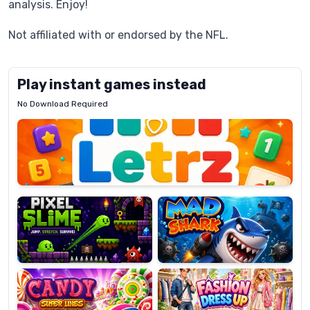
analysis. Enjoy!
Not affiliated with or endorsed by the NFL.
Play instant games instead
No Download Required
Letrz
OP
Pixel
Mad
Slime
Shark
Candy
Fashion
Super
Dress
Lines
Up