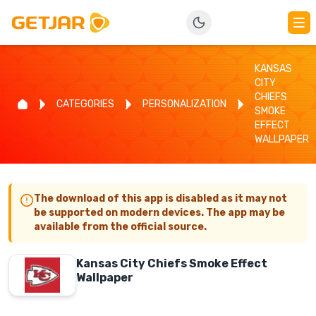
KANSAS
CITY
CHIEFS
CATEGORIES
PERSONALIZATION
SMOKE
EFFECT
WALLPAPER
The download of this app is disabled as it may not
be supported on modern devices. The app may be
available from the official source.
Kansas City Chiefs Smoke Effect
Wallpaper