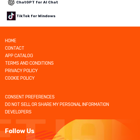
ChatGPT for AI Chat
TikTok for Windows
HOME
CONTACT
APP CATALOG
TERMS AND CONDITIONS
PRIVACY POLICY
COOKIE POLICY
CONSENT PREFERENCES
DO NOT SELL OR SHARE MY PERSONAL INFORMATION
DEVELOPERS
Follow Us