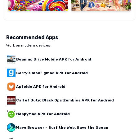
Recommended Apps
Work on modern devices
Beamng Drive Mobile APK for Android
Garry's mod : gmod APK for Android
Aptoide APK for Android
Call of Duty: Black Ops Zombies APK for Android
HappyMod APK for Android
Wave Browser – Surf the Web, Save the Ocean