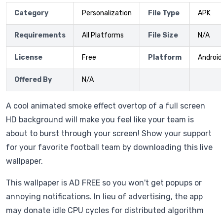
Category
Personalization
File Type
APK
Requirements
All Platforms
File Size
N/A
License
Free
Platform
Androi
Offered By
N/A
A cool animated smoke effect overtop of a full screen
HD background will make you feel like your team is
about to burst through your screen! Show your support
for your favorite football team by downloading this live
wallpaper.
This wallpaper is AD FREE so you won't get popups or
annoying notifications. In lieu of advertising, the app
may donate idle CPU cycles for distributed algorithm