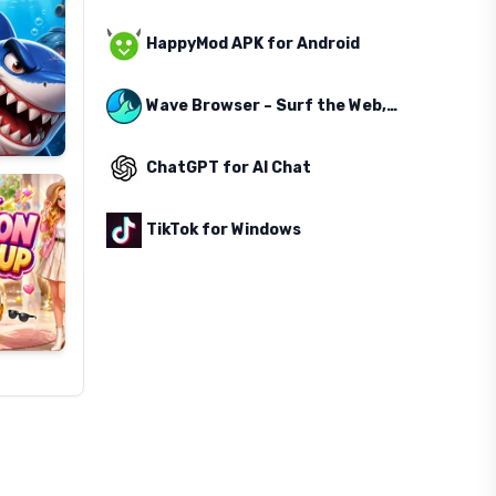
HappyMod APK for Android
Wave Browser – Surf the Web, Save the Ocean
ChatGPT for AI Chat
TikTok for Windows