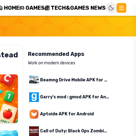
HOME
GAMES
TECH&GAMES NEWS
stead
Recommended Apps
Work on modern devices
Beamng Drive Mobile APK for Android
Garry's mod : gmod APK for Android
Aptoide APK for Android
Call of Duty: Black Ops Zombies APK for Android