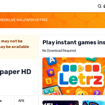
ONDON LIVE WALLPAPER HD FREE
t may not be
Play instant games in
ay be available
Letrz
No Download Required
RECOMMENDED
lpaper HD
Pixel
Mad
Slime
Shark
pe
APK