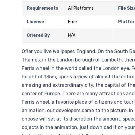
Requirements
All Platforms
File Siz
License
Free
Platfo
Offered By
N/A
Offer you live Wallpaper. England. On the South Ba
Thames, in the London borough of Lambeth, there 
Ferris wheel in the world called the London eye. F
height of 135m, opens a view of almost the entire
amazing and extraordinary city, the capital of the
center of Europe. There are many attractions and
Ferris wheel, a favorite place of citizens and touri
animation, our developers came to the picture. In
choose will set at its discretion the amount, spee
objects in the animation, just download it on you