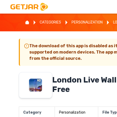
CATEGORIES
PERSONALIZATION
L
The download of this app is disabled as i
supported on modern devices. The app m
from the official source.
London Live Wal
Free
Category
Personalization
File Ty