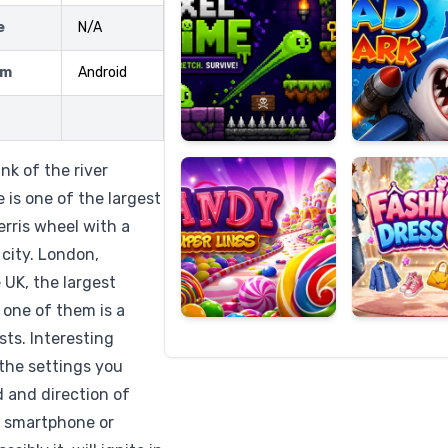
e
N/A
rm
Android
Candy
Fashion
Super
Dress
Lines
Up
nk of the river
is one of the largest
erris wheel with a
 city. London,
 UK, the largest
 one of them is a
sts. Interesting
 the settings you
d and direction of
r smartphone or