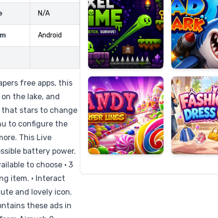
e
N/A
rm
Android
Candy
Fashion
Super
Dress
Lines
Up
pers free apps, this
 on the lake, and
 that stars to change
nu to configure the
more. This Live
ossible battery power.
vailable to choose • 3
ng item. • Interact
cute and lovely icon.
ontains these ads in