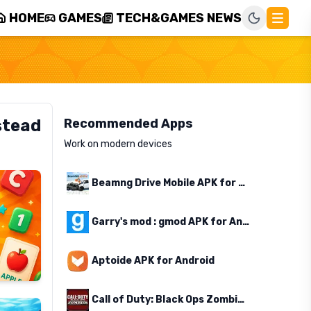
HOME
GAMES
TECH&GAMES NEWS
stead
Recommended Apps
Work on modern devices
Beamng Drive Mobile APK for Android
Garry's mod : gmod APK for Android
Aptoide APK for Android
Call of Duty: Black Ops Zombies APK for Android