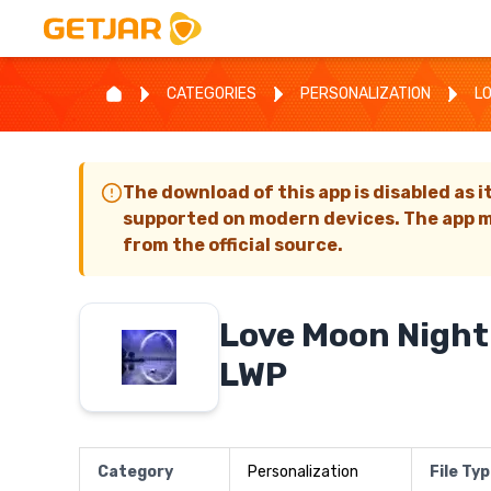
CATEGORIES
PERSONALIZATION
L
The download of this app is disabled as i
supported on modern devices. The app m
from the official source.
Love Moon Night
LWP
Category
Personalization
File Ty