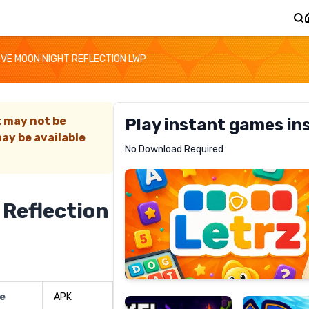
OVE MOON NIGHT REFLECTION LWP
t may not be
Play instant games in
ay be available
Letrz
No Download Required
RECOMMENDED
 Reflection
Pixel
Mad
Slime
Shark
pe
APK