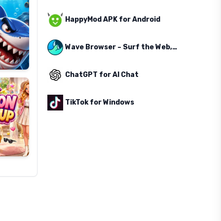
HappyMod APK for Android
Wave Browser – Surf the Web, Save the Ocean
ChatGPT for AI Chat
TikTok for Windows