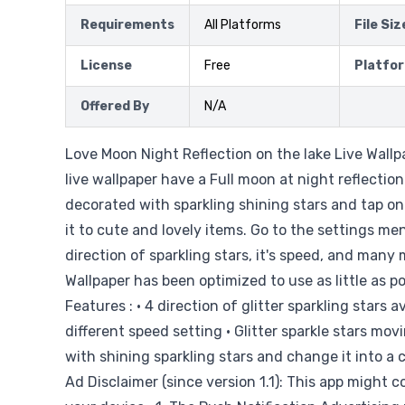
Requirements
All Platforms
File Siz
License
Free
Platfo
Offered By
N/A
Love Moon Night Reflection on the lake Live Wallpa
live wallpaper have a Full moon at night reflection
decorated with sparkling shining stars and tap on
it to cute and lovely items. Go to the settings me
direction of sparkling stars, it's speed, and many 
Wallpaper has been optimized to use as little as p
Features : • 4 direction of glitter sparkling stars a
different speed setting • Glitter sparkle stars movi
with shining sparkling stars and change it into a 
Ad Disclaimer (since version 1.1): This app might c