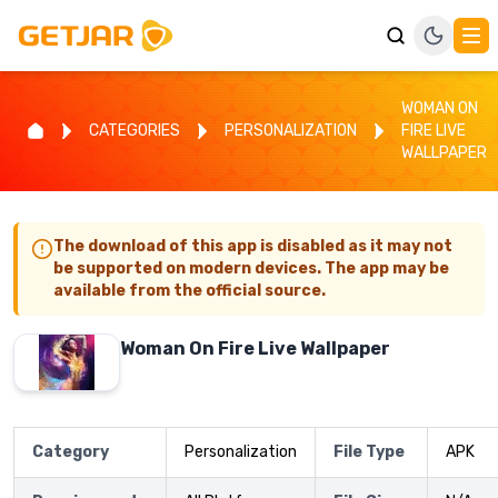
WOMAN ON
CATEGORIES
PERSONALIZATION
FIRE LIVE
WALLPAPER
The download of this app is disabled as it may not
be supported on modern devices. The app may be
available from the official source.
Woman On Fire Live Wallpaper
Category
Personalization
File Type
APK