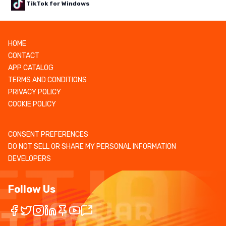
TikTok for Windows
HOME
CONTACT
APP CATALOG
TERMS AND CONDITIONS
PRIVACY POLICY
COOKIE POLICY
CONSENT PREFERENCES
DO NOT SELL OR SHARE MY PERSONAL INFORMATION
DEVELOPERS
Follow Us