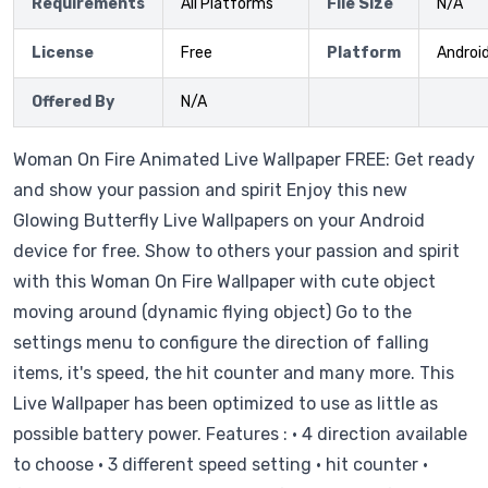
Requirements
All Platforms
File Size
N/A
License
Free
Platform
Androi
Offered By
N/A
Woman On Fire Animated Live Wallpaper FREE: Get ready
and show your passion and spirit Enjoy this new
Glowing Butterfly Live Wallpapers on your Android
device for free. Show to others your passion and spirit
with this Woman On Fire Wallpaper with cute object
moving around (dynamic flying object) Go to the
settings menu to configure the direction of falling
items, it's speed, the hit counter and many more. This
Live Wallpaper has been optimized to use as little as
possible battery power. Features : • 4 direction available
to choose • 3 different speed setting • hit counter •