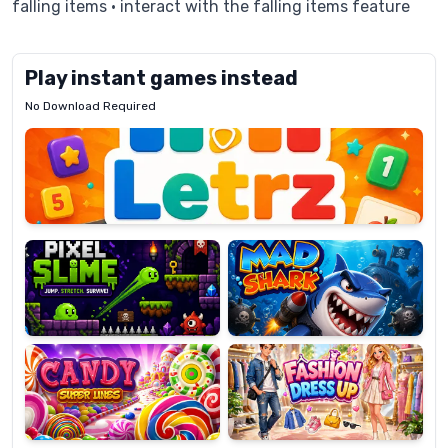
falling items • interact with the falling items feature
Play instant games instead
No Download Required
Letrz
OP
Pixel
Mad
Slime
Shark
Candy
Fashion
Super
Dress
Lines
Up