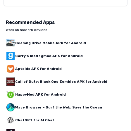
Recommended Apps
Work on modern devices
Beamng Drive Mobile APK for Android
Garry's mod : gmod APK for Android
Aptoide APK for Android
Call of Duty: Black Ops Zombies APK for Android
HappyMod APK for Android
Wave Browser – Surf the Web, Save the Ocean
ChatGPT for AI Chat