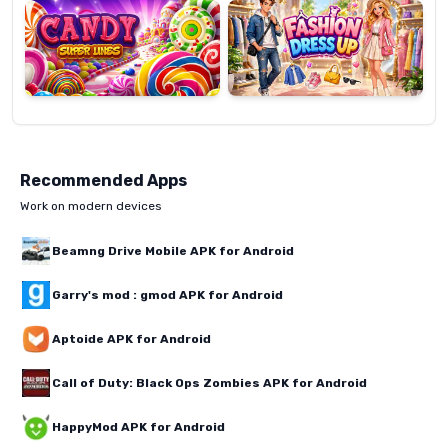
Lines
Up
Recommended Apps
Work on modern devices
Beamng Drive Mobile APK for Android
Garry's mod : gmod APK for Android
Aptoide APK for Android
Call of Duty: Black Ops Zombies APK for Android
HappyMod APK for Android