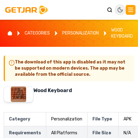
WOOD
CATEGORIES
PERSONALIZATION
KEYBOARD
The download of this app is disabled as it may not
be supported on modern devices. The app may be
available from the official source.
Wood Keyboard
Category
Personalization
File Type
APK
Requirements
All Platforms
File Size
N/A