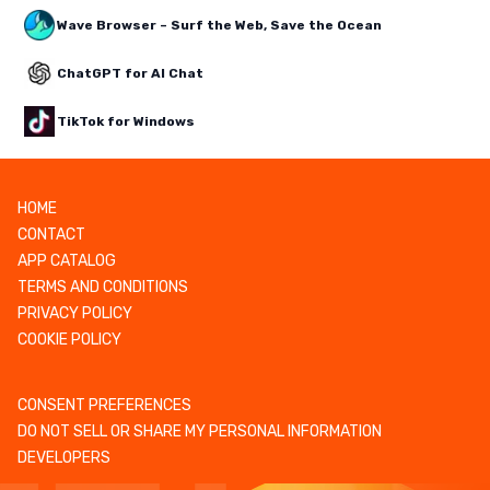
Wave Browser – Surf the Web, Save the Ocean
ChatGPT for AI Chat
TikTok for Windows
HOME
CONTACT
APP CATALOG
TERMS AND CONDITIONS
PRIVACY POLICY
COOKIE POLICY
CONSENT PREFERENCES
DO NOT SELL OR SHARE MY PERSONAL INFORMATION
DEVELOPERS