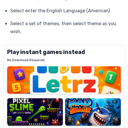
Select enter the English Language (American)
Select a set of themes, then select theme as you
wish.
Play instant games instead
No Download Required
Letrz
OP
Pixel
Mad
Slime
Shark
Candy
Fashion
Super
Dress