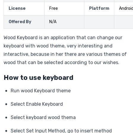
License
Free
Platform
Androi
Offered By
N/A
Wood Keyboard is an application that can change our
keyboard with wood theme, very interesting and
interactive, because in her there are various themes of
wood that can be selected according to our wishes.
How to use keyboard
Run wood Keyboard theme
Select Enable Keyboard
Select keyboard wood thema
Select Set Input Method, go to insert method