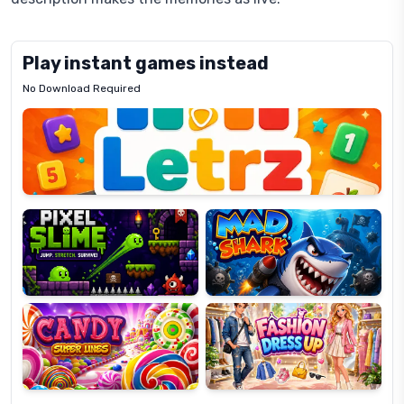
Play instant games instead
No Download Required
Letrz
OP
Pixel
Mad
Slime
Shark
Candy
Fashion
Super
Dress
Lines
Up