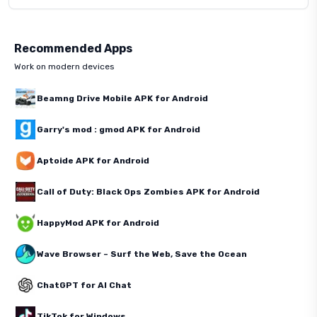
Recommended Apps
Work on modern devices
Beamng Drive Mobile APK for Android
Garry's mod : gmod APK for Android
Aptoide APK for Android
Call of Duty: Black Ops Zombies APK for Android
HappyMod APK for Android
Wave Browser – Surf the Web, Save the Ocean
ChatGPT for AI Chat
TikTok for Windows