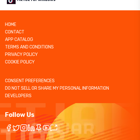
HOME
CONTACT
APP CATALOG
TERMS AND CONDITIONS
PRIVACY POLICY
COOKIE POLICY
CONSENT PREFERENCES
DO NOT SELL OR SHARE MY PERSONAL INFORMATION
DEVELOPERS
Follow Us