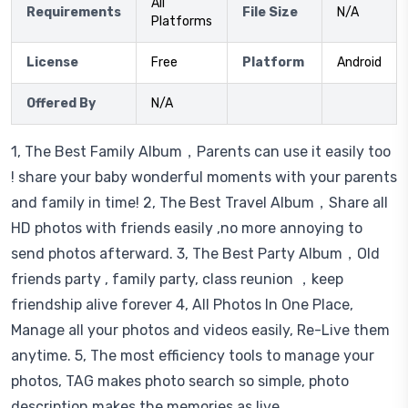
All
Requirements
File Size
N/A
Platforms
License
Free
Platform
Android
Offered By
N/A
1, The Best Family Album，Parents can use it easily too
! share your baby wonderful moments with your parents
and family in time! 2, The Best Travel Album，Share all
HD photos with friends easily ,no more annoying to
send photos afterward. 3, The Best Party Album，Old
friends party , family party, class reunion ，keep
friendship alive forever 4, All Photos In One Place,
Manage all your photos and videos easily, Re-Live them
anytime. 5, The most efficiency tools to manage your
photos, TAG makes photo search so simple, photo
description makes the memories as live.