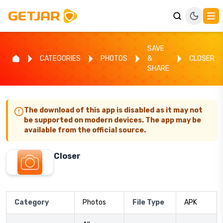
SAVE
CATEGORIES
PHOTOS
&
CLOSER
SHARE
The download of this app is disabled as it may not
be supported on modern devices. The app may be
available from the official source.
Closer
Category
Photos
File Type
APK