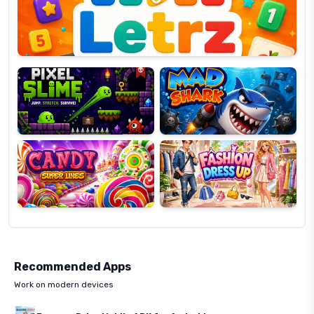
OP
Pixel
Mad
Slime
Shark
Candy
Fashion
Super
Dress
Lines
Up
Recommended Apps
Work on modern devices