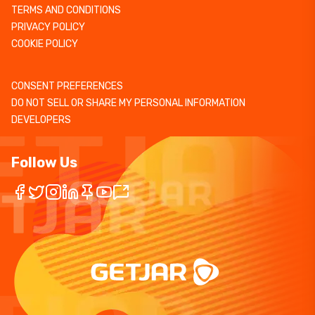
TERMS AND CONDITIONS
PRIVACY POLICY
COOKIE POLICY
CONSENT PREFERENCES
DO NOT SELL OR SHARE MY PERSONAL INFORMATION
DEVELOPERS
Follow Us