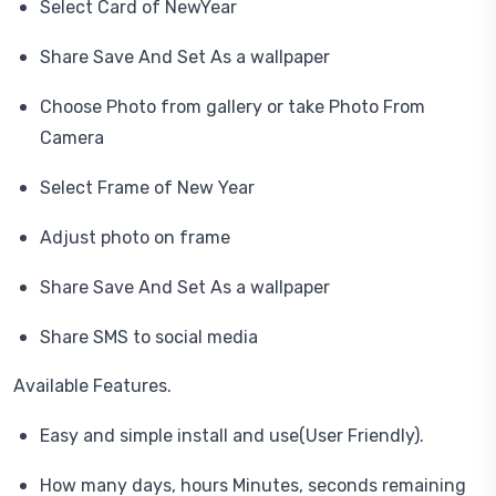
Select Card of NewYear
Share Save And Set As a wallpaper
Choose Photo from gallery or take Photo From
Camera
Select Frame of New Year
Adjust photo on frame
Share Save And Set As a wallpaper
Share SMS to social media
Available Features.
Easy and simple install and use(User Friendly).
How many days, hours Minutes, seconds remaining