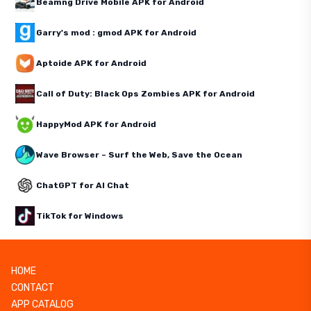
Beamng Drive Mobile APK for Android
Garry's mod : gmod APK for Android
Aptoide APK for Android
Call of Duty: Black Ops Zombies APK for Android
HappyMod APK for Android
Wave Browser – Surf the Web, Save the Ocean
ChatGPT for AI Chat
TikTok for Windows
HOME
CONTACT
APP CATALOG