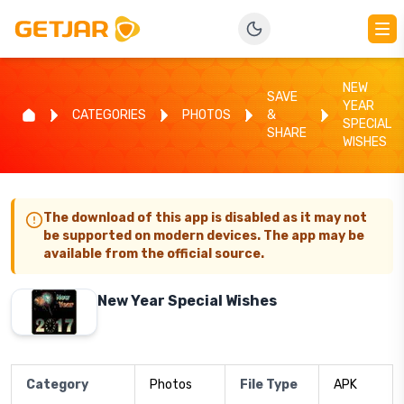
NEW
SAVE
YEAR
CATEGORIES
PHOTOS
&
SPECIAL
SHARE
WISHES
The download of this app is disabled as it may not
be supported on modern devices. The app may be
available from the official source.
New Year Special Wishes
Category
Photos
File Type
APK