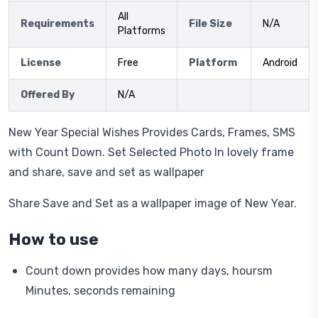
All
Requirements
File Size
N/A
Platforms
License
Free
Platform
Android
Offered By
N/A
New Year Special Wishes Provides Cards, Frames, SMS
with Count Down. Set Selected Photo In lovely frame
and share, save and set as wallpaper
Share Save and Set as a wallpaper image of New Year.
How to use
Count down provides how many days, hoursm
Minutes, seconds remaining