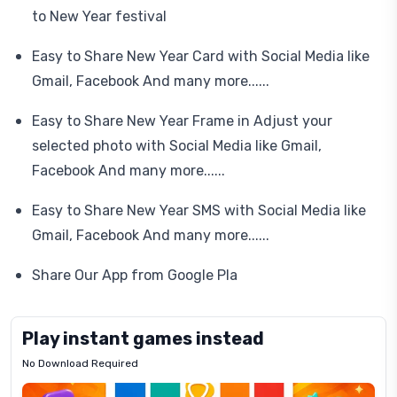
to New Year festival
Easy to Share New Year Card with Social Media like
Gmail, Facebook And many more......
Easy to Share New Year Frame in Adjust your
selected photo with Social Media like Gmail,
Facebook And many more......
Easy to Share New Year SMS with Social Media like
Gmail, Facebook And many more......
Share Our App from Google Pla
Play instant games instead
No Download Required
Letrz