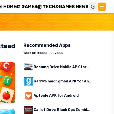
HOME
GAMES
TECH&GAMES NEWS
stead
Recommended Apps
Work on modern devices
Beamng Drive Mobile APK for Android
Garry's mod : gmod APK for Android
Aptoide APK for Android
Call of Duty: Black Ops Zombies APK for Android