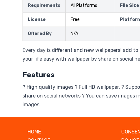
Requirements
All Platforms
File Size
License
Free
Platfor
Offered By
N/A
Every day is different and new wallpapers! add to
your life easy with wallpaper by share on social n
Features
? High quality images ? Full HD wallpaper, ? Suppo
share on social networks ? You can save images in
images
HOME
CONSEN