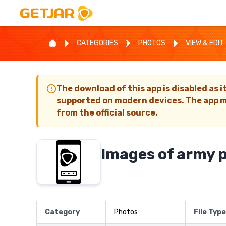
CATEGORIES
PHOTOS
VIEW & EDIT
The download of this app is disabled as i
supported on modern devices. The app m
from the official source.
Images of army 
Category
Photos
File Type