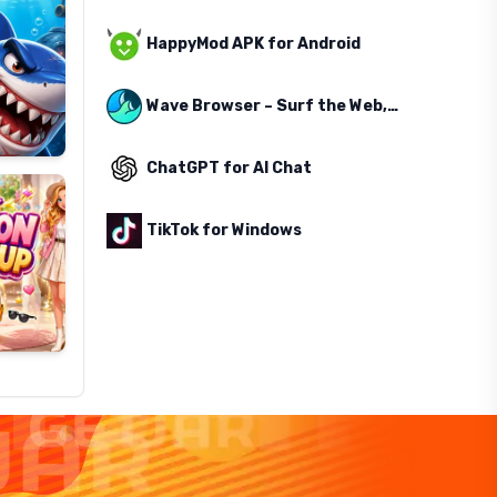
HappyMod APK for Android
Wave Browser – Surf the Web, Save the Ocean
ChatGPT for AI Chat
TikTok for Windows