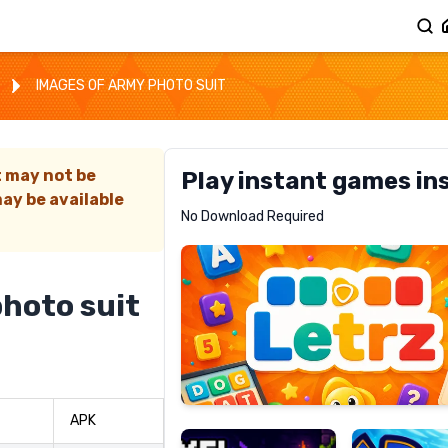
IMAGES OF ARMY PHOTO SUIT
t may not be
Play instant games in
ay be available
Letrz
No Download Required
RECOMMENDED
photo suit
Pixel
Mad
Slime
Shark
APK