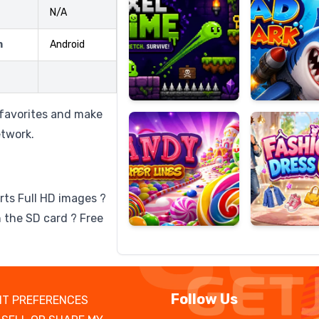
N/A
m
Android
Candy
Fashion
Super
Dress
Lines
Up
 favorites and make
etwork.
rts Full HD images ?
 the SD card ? Free
Follow Us
T PREFERENCES