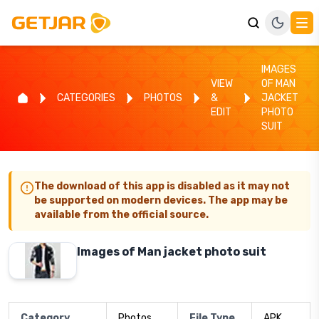
IMAGES
VIEW
OF MAN
CATEGORIES
PHOTOS
&
JACKET
EDIT
PHOTO
SUIT
The download of this app is disabled as it may not
be supported on modern devices. The app may be
available from the official source.
Images of Man jacket photo suit
Category
Photos
File Type
APK