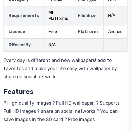
All
Requirements
File Size
N/A
Platforms
License
Free
Platform
Android
Offered By
N/A
Every day is different and new wallpapers! add to
favorites and make your life easy with wallpaper by
share on social network.
Features
? High quality images ? Full HD wallpaper, ? Supports
Full HD images ? share on social networks ? You can
save images in the SD card ? Free images