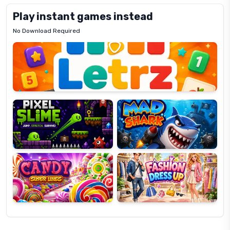
Play instant games instead
No Download Required
Letrz
OP
Pixel
Mad
Slime
Shark
Candy
Fashion
Super
Dress
Lines
Up