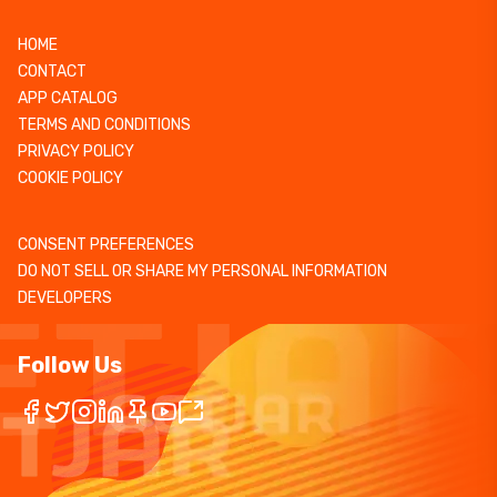
HOME
CONTACT
APP CATALOG
TERMS AND CONDITIONS
PRIVACY POLICY
COOKIE POLICY
CONSENT PREFERENCES
DO NOT SELL OR SHARE MY PERSONAL INFORMATION
DEVELOPERS
Follow Us