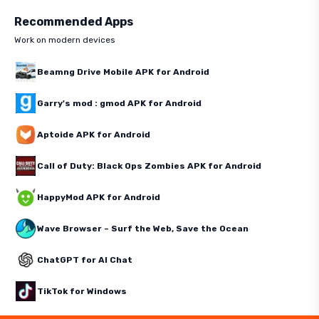
Recommended Apps
Work on modern devices
Beamng Drive Mobile APK for Android
Garry's mod : gmod APK for Android
Aptoide APK for Android
Call of Duty: Black Ops Zombies APK for Android
HappyMod APK for Android
Wave Browser – Surf the Web, Save the Ocean
ChatGPT for AI Chat
TikTok for Windows