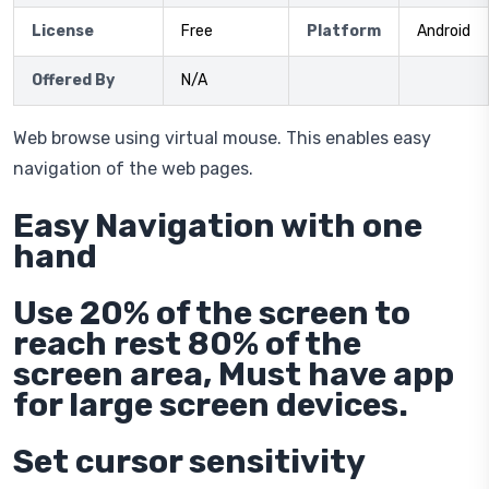
License
Free
Platform
Android
Offered By
N/A
Web browse using virtual mouse. This enables easy
navigation of the web pages.
Easy Navigation with one
hand
Use 20% of the screen to
reach rest 80% of the
screen area, Must have app
for large screen devices.
Set cursor sensitivity