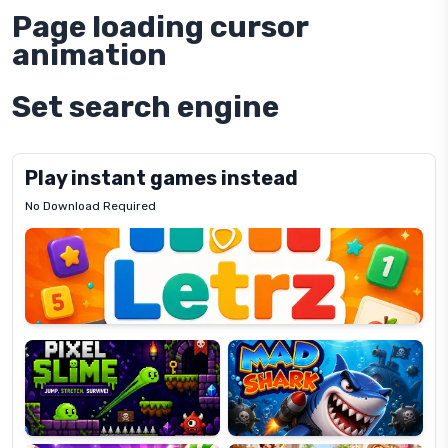
Page loading cursor
animation
Set search engine
Play instant games instead
No Download Required
Letrz
OP
Pixel
Mad
Slime
Shark
Candy
Fashion
Super
Dress
Lines
Up