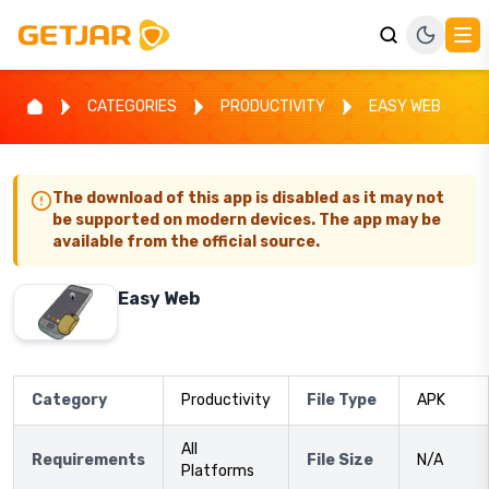
CATEGORIES
PRODUCTIVITY
EASY WEB
The download of this app is disabled as it may not
be supported on modern devices. The app may be
available from the official source.
Easy Web
Category
Productivity
File Type
APK
All
Requirements
File Size
N/A
Platforms