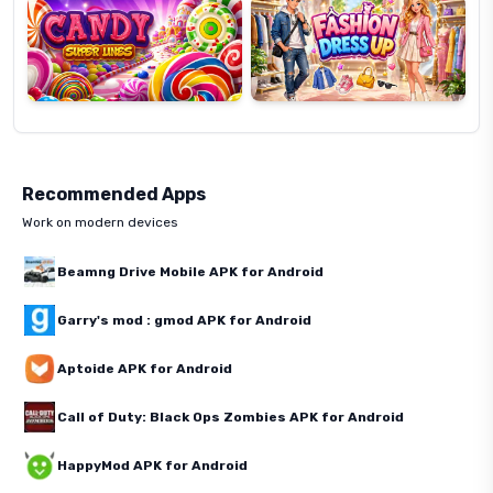
Recommended Apps
Work on modern devices
Beamng Drive Mobile APK for Android
Garry's mod : gmod APK for Android
Aptoide APK for Android
Call of Duty: Black Ops Zombies APK for Android
HappyMod APK for Android