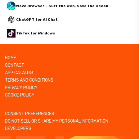
Wave Browser – Surf the Web, Save the Ocean
ChatGPT for AI Chat
TikTok for Windows
HOME
CONTACT
APP CATALOG
TERMS AND CONDITIONS
PRIVACY POLICY
COOKIE POLICY
CONSENT PREFERENCES
DO NOT SELL OR SHARE MY PERSONAL INFORMATION
DEVELOPERS