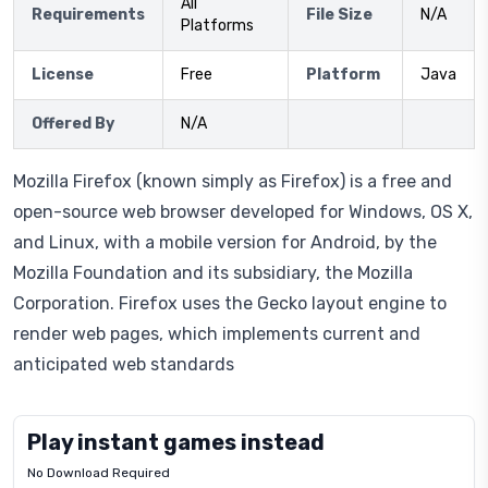
All
Requirements
File Size
N/A
Platforms
License
Free
Platform
Java
Offered By
N/A
Mozilla Firefox (known simply as Firefox) is a free and
open-source web browser developed for Windows, OS X,
and Linux, with a mobile version for Android, by the
Mozilla Foundation and its subsidiary, the Mozilla
Corporation. Firefox uses the Gecko layout engine to
render web pages, which implements current and
anticipated web standards
Play instant games instead
No Download Required
Letrz