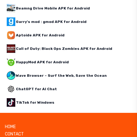
Beamng Drive Mobile APK for Android
Garry's mod : gmod APK for Android
Aptoide APK for Android
Call of Duty: Black Ops Zombies APK for Android
HappyMod APK for Android
Wave Browser – Surf the Web, Save the Ocean
ChatGPT for AI Chat
TikTok for Windows
HOME
CONTACT