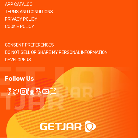
APP CATALOG
TERMS AND CONDITIONS
PRIVACY POLICY
COOKIE POLICY
CONSENT PREFERENCES
DO NOT SELL OR SHARE MY PERSONAL INFORMATION
DEVELOPERS
Follow Us