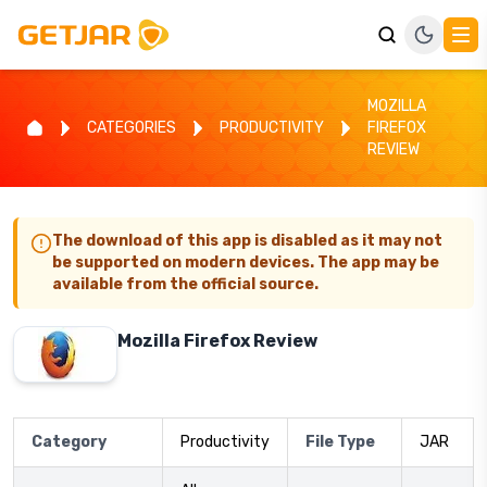
MOZILLA
CATEGORIES
PRODUCTIVITY
FIREFOX
REVIEW
The download of this app is disabled as it may not
be supported on modern devices. The app may be
available from the official source.
Mozilla Firefox Review
Category
Productivity
File Type
JAR