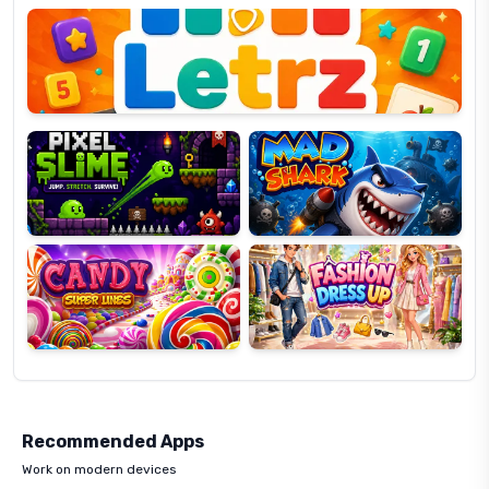
OP
Pixel
Mad
Slime
Shark
Candy
Fashion
Super
Dress
Lines
Up
Recommended Apps
Work on modern devices