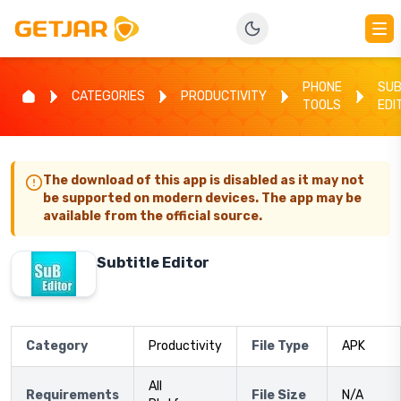
PHONE
SUB
CATEGORIES
PRODUCTIVITY
TOOLS
EDI
The download of this app is disabled as it may not
be supported on modern devices. The app may be
available from the official source.
Subtitle Editor
Category
Productivity
File Type
APK
All
Requirements
File Size
N/A