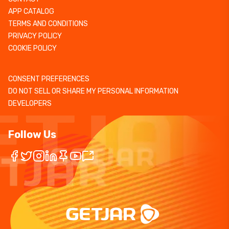
APP CATALOG
TERMS AND CONDITIONS
PRIVACY POLICY
COOKIE POLICY
CONSENT PREFERENCES
DO NOT SELL OR SHARE MY PERSONAL INFORMATION
DEVELOPERS
Follow Us