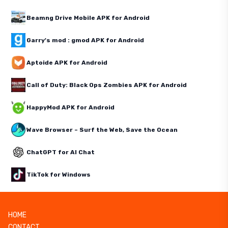
Beamng Drive Mobile APK for Android
Garry's mod : gmod APK for Android
Aptoide APK for Android
Call of Duty: Black Ops Zombies APK for Android
HappyMod APK for Android
Wave Browser – Surf the Web, Save the Ocean
ChatGPT for AI Chat
TikTok for Windows
HOME
CONTACT