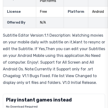
Platforms
License
Free
Platform
Android
Offered By
N/A
Subtitle Editor Version:1.1 Description: Watching movies
on your mobile daily with subtitle on it,Want to resync or
edit the Subtitle. If Yes,Then you can edit your Subtitles
on your Android Mobile using this application.No Need
of computer. Enjoy!. Support for All Screen and All
Android Os. Note:Currently it Support only for .srt
Chagelog: V1.1 Bugs Fixed. File list View Changed to
display only srt files and folders. V1.0 Initial Release.
Play instant games instead
No Download Required