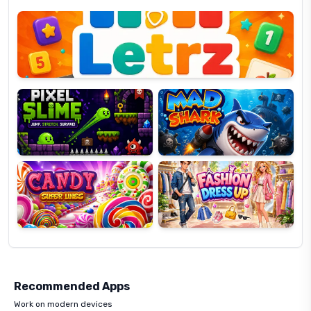
Letrz
OP
Pixel
Mad
Slime
Shark
Candy
Fashion
Super
Dress
Lines
Up
Recommended Apps
Work on modern devices