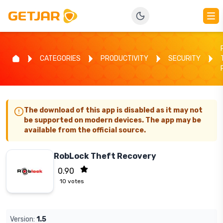
CATEGORIES
PRODUCTIVITY
SECURITY
The download of this app is disabled as it may not
be supported on modern devices. The app may be
available from the official source.
RobLock Theft Recovery
0.90
10
votes
Version:
1.5