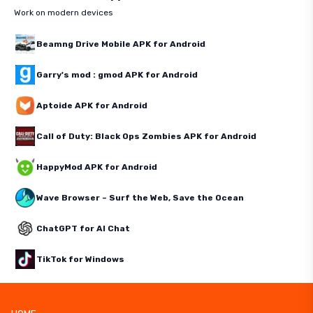
Work on modern devices
Beamng Drive Mobile APK for Android
Garry's mod : gmod APK for Android
Aptoide APK for Android
Call of Duty: Black Ops Zombies APK for Android
HappyMod APK for Android
Wave Browser – Surf the Web, Save the Ocean
ChatGPT for AI Chat
TikTok for Windows