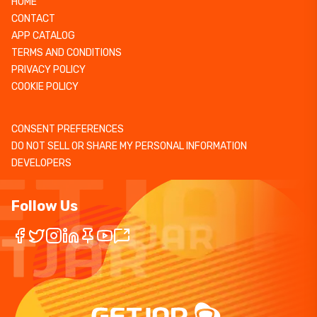
HOME
CONTACT
APP CATALOG
TERMS AND CONDITIONS
PRIVACY POLICY
COOKIE POLICY
CONSENT PREFERENCES
DO NOT SELL OR SHARE MY PERSONAL INFORMATION
DEVELOPERS
Follow Us