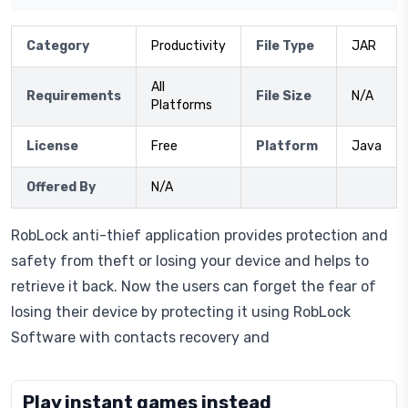
Category
Productivity
File Type
JAR
All
Requirements
File Size
N/A
Platforms
License
Free
Platform
Java
Offered By
N/A
RobLock anti-thief application provides protection and
safety from theft or losing your device and helps to
retrieve it back. Now the users can forget the fear of
losing their device by protecting it using RobLock
Software with contacts recovery and
Play instant games instead