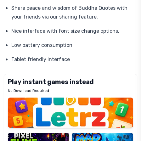
Share peace and wisdom of Buddha Quotes with
your friends via our sharing feature.
Nice interface with font size change options.
Low battery consumption
Tablet friendly interface
Play instant games instead
No Download Required
Letrz
OP
Pixel
Mad
Slime
Shark