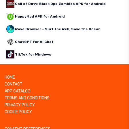
Call of Duty: Black Ops Zombies APK for Android
HappyMod APK for Android
Wave Browser – Surf the Web, Save the Ocean
ChatGPT for AI Chat
TikTok for Windows
HOME
CONTACT
APP CATALOG
TERMS AND CONDITIONS
PRIVACY POLICY
COOKIE POLICY