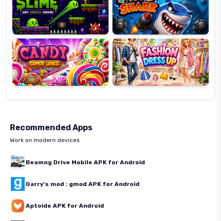
Candy
Fashion
Super
Dress
Lines
Up
Recommended Apps
Work on modern devices
Beamng Drive Mobile APK for Android
Garry's mod : gmod APK for Android
Aptoide APK for Android