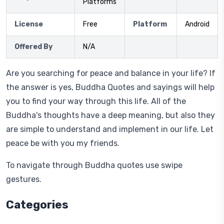
Platforms
License
Free
Platform
Android
Offered By
N/A
Are you searching for peace and balance in your life? If
the answer is yes, Buddha Quotes and sayings will help
you to find your way through this life. All of the
Buddha's thoughts have a deep meaning, but also they
are simple to understand and implement in our life. Let
peace be with you my friends.
To navigate through Buddha quotes use swipe
gestures.
Categories