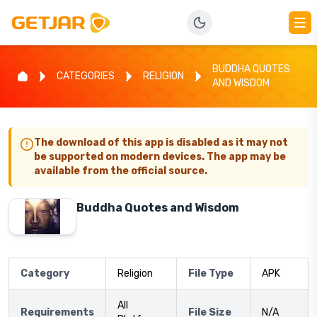
BUDDHA QUOTES
CATEGORIES
RELIGION
AND WISDOM
The download of this app is disabled as it may not
be supported on modern devices. The app may be
available from the official source.
Buddha Quotes and Wisdom
Category
Religion
File Type
APK
All
Requirements
File Size
N/A