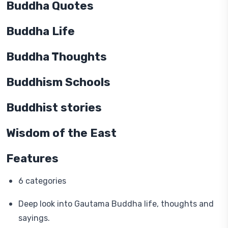
Buddha Quotes
Buddha Life
Buddha Thoughts
Buddhism Schools
Buddhist stories
Wisdom of the East
Features
6 categories
Deep look into Gautama Buddha life, thoughts and
sayings.