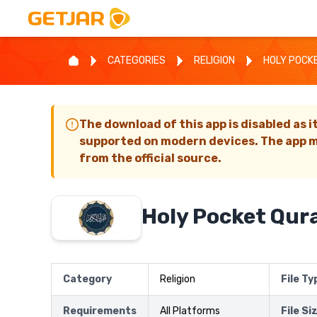
CATEGORIES
RELIGION
HOLY POCK
The download of this app is disabled as i
supported on modern devices. The app m
from the official source.
Holy Pocket Qur
Category
Religion
File Ty
Requirements
All Platforms
File Si