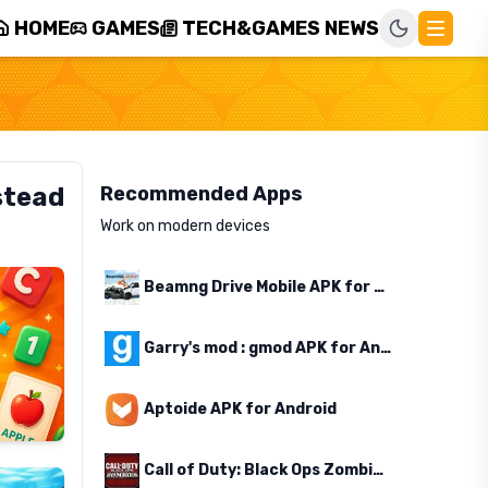
HOME
GAMES
TECH&GAMES NEWS
stead
Recommended Apps
Work on modern devices
Beamng Drive Mobile APK for Android
Garry's mod : gmod APK for Android
Aptoide APK for Android
Call of Duty: Black Ops Zombies APK for Android