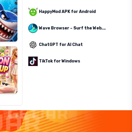
HappyMod APK for Android
Wave Browser – Surf the Web, Save the Ocean
ChatGPT for AI Chat
TikTok for Windows