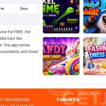
rm
Java
Candy
Fashion
Super
Dress
ice for FREE .For
Lines
Up
dle East like
ir, the app comes
ccessibility and Great
Follow Us
T PREFERENCES