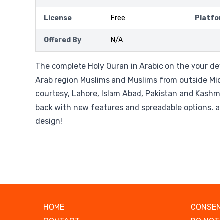
License
Free
Platfo
Offered By
N/A
The complete Holy Quran in Arabic on the your dev
Arab region Muslims and Muslims from outside Mid
courtesy, Lahore, Islam Abad, Pakistan and Kashm
back with new features and spreadable options, a
design!
HOME
CONSEN