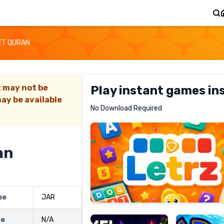
ET QURAN
t may not be
Play instant games in
ay be available
Letrz
No Download Required
RECOMMENDED
an
Pixel
Mad
pe
JAR
Slime
Shark
ze
N/A