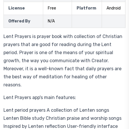
License
Free
Platform
Android
Offered By
N/A
Lent Prayers is prayer book with collection of Christian
prayers that are good for reading during the Lent
period. Prayer is one of the means of your spiritual
growth, the way you communicate with Creator.
Moreover, it is a well-known fact that daily prayers are
the best way of meditation for healing of other
reasons.
Lent Prayers app's main features:
Lent period prayers A collection of Lenten songs
Lenten Bible study Christian praise and worship songs
Inspired by Lenten reflection User-friendly interface