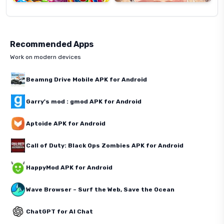
Recommended Apps
Work on modern devices
Beamng Drive Mobile APK for Android
Garry's mod : gmod APK for Android
Aptoide APK for Android
Call of Duty: Black Ops Zombies APK for Android
HappyMod APK for Android
Wave Browser – Surf the Web, Save the Ocean
ChatGPT for AI Chat