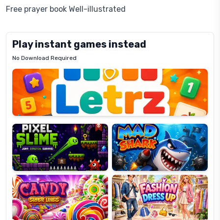
Free prayer book Well-illustrated
Play instant games instead
No Download Required
Letrz
OP
Pixel
Mad
Slime
Shark
Candy
Fashion
Super
Dress
Lines
Up