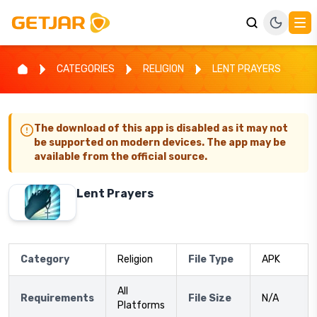
CATEGORIES
RELIGION
LENT PRAYERS
The download of this app is disabled as it may not
be supported on modern devices. The app may be
available from the official source.
Lent Prayers
Category
Religion
File Type
APK
All
Requirements
File Size
N/A
Platforms