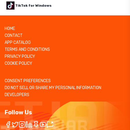
TikTok for Windows
HOME
CONTACT
APP CATALOG
TERMS AND CONDITIONS
PRIVACY POLICY
COOKIE POLICY
CONSENT PREFERENCES
DO NOT SELL OR SHARE MY PERSONAL INFORMATION
DEVELOPERS
Follow Us