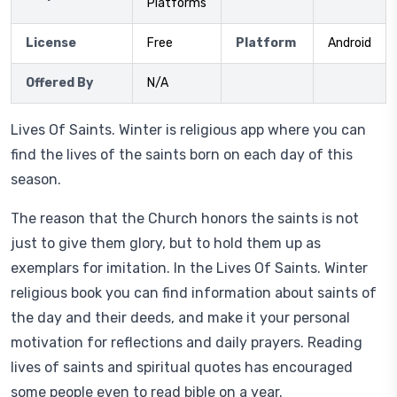
Platforms
License
Free
Platform
Android
Offered By
N/A
Lives Of Saints. Winter is religious app where you can
find the lives of the saints born on each day of this
season.
The reason that the Church honors the saints is not
just to give them glory, but to hold them up as
exemplars for imitation. In the Lives Of Saints. Winter
religious book you can find information about saints of
the day and their deeds, and make it your personal
motivation for reflections and daily prayers. Reading
lives of saints and spiritual quotes has encouraged
some people even to read bible on a year.