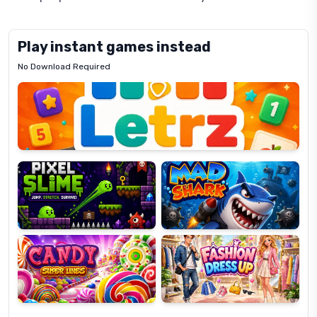
Play instant games instead
No Download Required
Letrz
OP
Pixel
Mad
Slime
Shark
Candy
Fashion
Super
Dress
Lines
Up