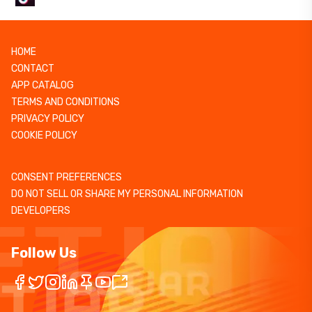
HOME
CONTACT
APP CATALOG
TERMS AND CONDITIONS
PRIVACY POLICY
COOKIE POLICY
CONSENT PREFERENCES
DO NOT SELL OR SHARE MY PERSONAL INFORMATION
DEVELOPERS
Follow Us