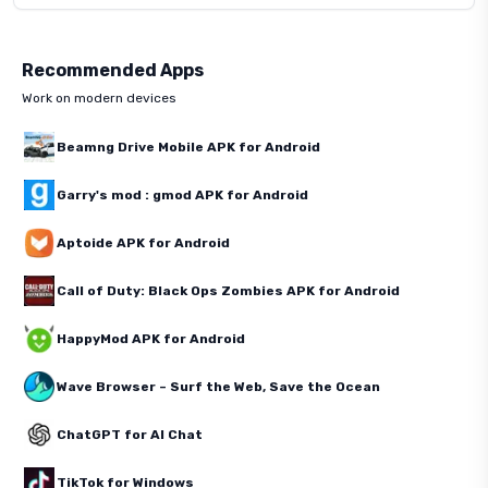
Recommended Apps
Work on modern devices
Beamng Drive Mobile APK for Android
Garry's mod : gmod APK for Android
Aptoide APK for Android
Call of Duty: Black Ops Zombies APK for Android
HappyMod APK for Android
Wave Browser – Surf the Web, Save the Ocean
ChatGPT for AI Chat
TikTok for Windows