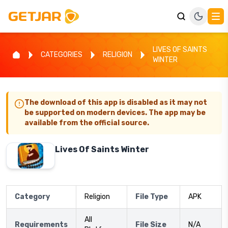
LIVES OF SAINTS
CATEGORIES
RELIGION
WINTER
The download of this app is disabled as it may not
be supported on modern devices. The app may be
available from the official source.
Lives Of Saints Winter
Category
Religion
File Type
APK
All
Requirements
File Size
N/A