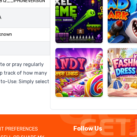
812__IPHONEVERSION
A
Candy
Fashion
known
Super
Dress
Lines
Up
e or pray regularly
eep track of how many
-to-Use: Simply select
Follow Us
T PREFERENCES