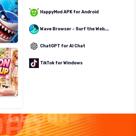
HappyMod APK for Android
Wave Browser – Surf the Web, Save the Ocean
ChatGPT for AI Chat
TikTok for Windows