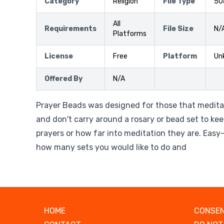
Category
Religion
File Type
50
All
Requirements
File Size
N/
Platforms
License
Free
Platform
Un
Offered By
N/A
Prayer Beads was designed for those that meditat
and don't carry around a rosary or bead set to k
prayers or how far into meditation they are. Easy
how many sets you would like to do and
HOME
CONSEN