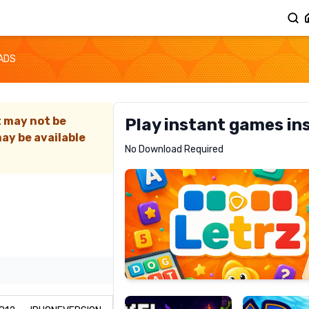
ADS
t may not be
Play instant games in
ay be available
Letrz
No Download Required
RECOMMENDED
Pixel
Mad
Slime
Shark