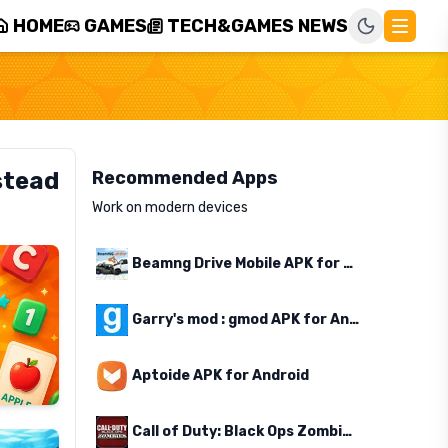
HOME
GAMES
TECH&GAMES NEWS
stead
Recommended Apps
Work on modern devices
Beamng Drive Mobile APK for Android
Garry's mod : gmod APK for Android
Aptoide APK for Android
Call of Duty: Black Ops Zombies APK for Android