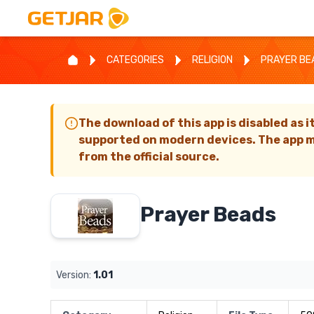
CATEGORIES
RELIGION
PRAYER BE
The download of this app is disabled as i
supported on modern devices. The app m
from the official source.
Prayer Beads
Version:
1.01