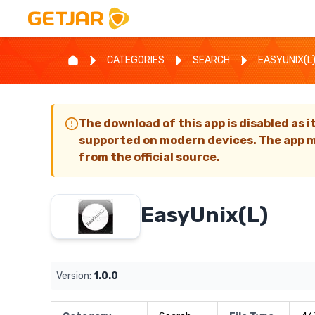
CATEGORIES
SEARCH
EASYUNIX(L
The download of this app is disabled as i
supported on modern devices. The app m
from the official source.
EasyUnix(L)
Version:
1.0.0