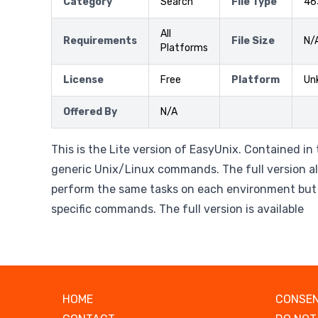
Category
Search
File Type
46
All
Requirements
File Size
N/
Platforms
License
Free
Platform
Un
Offered By
N/A
This is the Lite version of EasyUnix. Contained in
generic Unix/Linux commands. The full version al
perform the same tasks on each environment but
specific commands. The full version is available
HOME
CONSEN