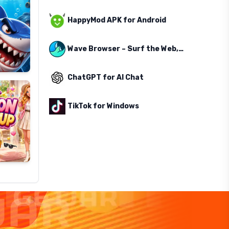
HappyMod APK for Android
Wave Browser – Surf the Web, Save the Ocean
ChatGPT for AI Chat
TikTok for Windows