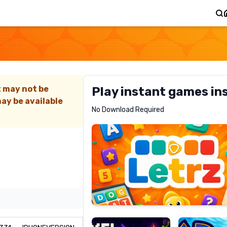
)
t may not be
Play instant games in
ay be available
Letrz
No Download Required
RECOMMENDED
Pixel
Mad
Slime
Shark