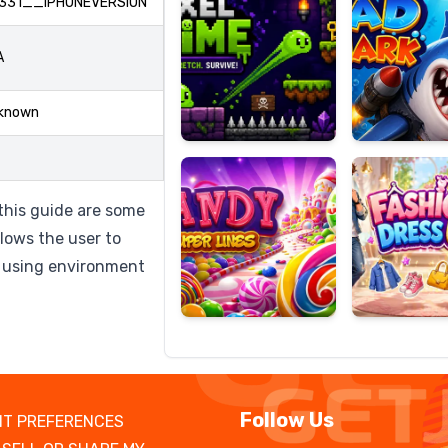
331__IPHONEVERSION
A
Candy
Fashion
known
Super
Dress
Lines
Up
 this guide are some
lows the user to
 using environment
Follow Us
T PREFERENCES