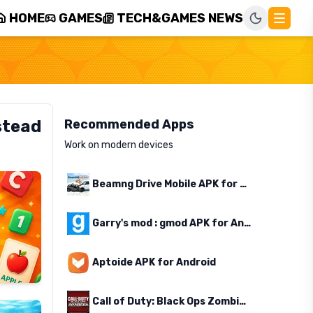
HOME
GAMES
TECH&GAMES NEWS
stead
Recommended Apps
Work on modern devices
Beamng Drive Mobile APK for Android
Garry's mod : gmod APK for Android
Aptoide APK for Android
Call of Duty: Black Ops Zombies APK for Android