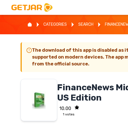
CATEGORIES
SEARCH
FINANCENEW
The download of this app is disabled as i
supported on modern devices. The app m
from the official source.
FinanceNews Mid
US Edition
10.00
1
votes