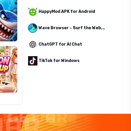
HappyMod APK for Android
Wave Browser – Surf the Web, Save the Ocean
ChatGPT for AI Chat
TikTok for Windows