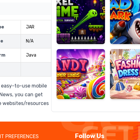
pe
JAR
Candy
Fashion
Super
Dress
ze
N/A
Lines
Up
rm
Java
 easy-to-use mobile
eNews, you can get
e websites/resources
Follow Us
T PREFERENCES