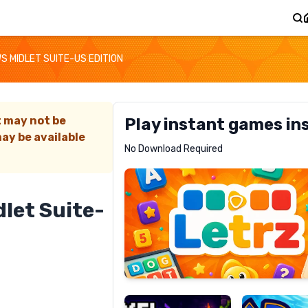
S MIDLET SUITE-US EDITION
t may not be
Play instant games in
ay be available
Letrz
No Download Required
RECOMMENDED
let Suite-
Pixel
Mad
Slime
Shark