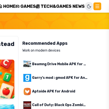
HOME
GAMES
TECH&GAMES NEWS
stead
Recommended Apps
Work on modern devices
Beamng Drive Mobile APK for Android
Garry's mod : gmod APK for Android
Aptoide APK for Android
Call of Duty: Black Ops Zombies APK for Android