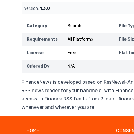
Version:
1.3.0
Category
Search
File Ty
Requirements
All Platforms
File Si
License
Free
Platfo
Offered By
N/A
FinanceNews is developed based on RssNews!-An
RSS news reader for your handheld. With Financ
access to Finance RSS feeds from 9 major financ
whenever and wherever you are.
HOME
CONSEN