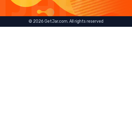
©
2026
GetJar.com. All rights reserved