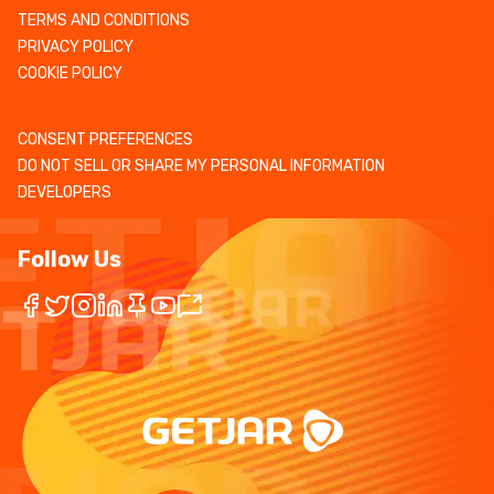
TERMS AND CONDITIONS
PRIVACY POLICY
COOKIE POLICY
CONSENT PREFERENCES
DO NOT SELL OR SHARE MY PERSONAL INFORMATION
DEVELOPERS
Follow Us