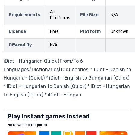
All
Requirements
File Size
N/A
Platforms
License
Free
Platform
Unknown
Offered By
N/A
iDict - Hungarian Quick (From/To 6
Languages/Dictionaries) Dictionaries: * iDict - Danish to
Hungarian (Quick) * iDict - English to Gungarian (Quick)
* iDict - Hungarian to Danish (Quick) * iDict - Hungarian
to English (Quick) * iDict - Hungari
Play instant games instead
No Download Required
Letrz