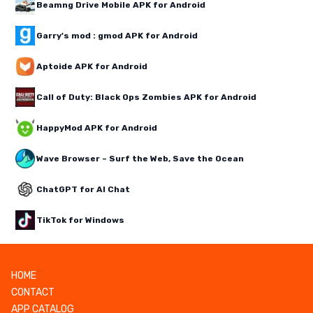
Beamng Drive Mobile APK for Android
Garry's mod : gmod APK for Android
Aptoide APK for Android
Call of Duty: Black Ops Zombies APK for Android
HappyMod APK for Android
Wave Browser – Surf the Web, Save the Ocean
ChatGPT for AI Chat
TikTok for Windows
HOME
CONTACT
APP CATALOG