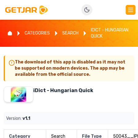
IDICT - HUNGARIAN
CATEGORIES
SEARCH
QUICK
The download of this app is disabled as it may not
be supported on modern devices. The app may be
available from the official source.
iDict - Hungarian Quick
Version:
v1.1
Category
Search
File Type
50043__IP