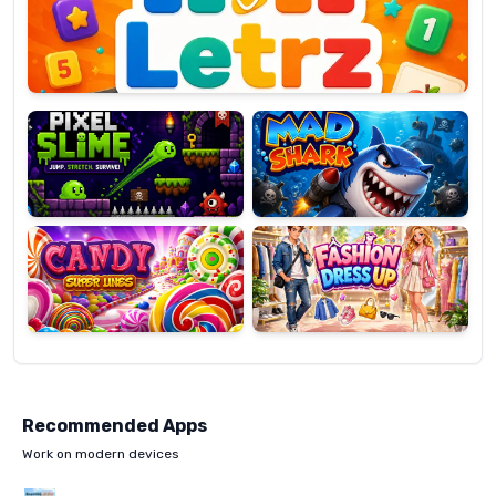
OP
Pixel
Mad
Slime
Shark
Candy
Fashion
Super
Dress
Lines
Up
Recommended Apps
Work on modern devices