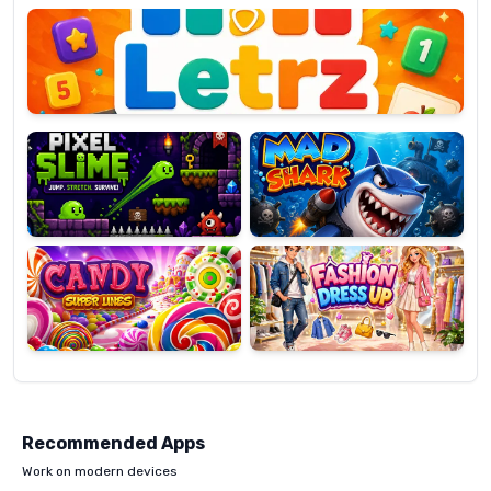
OP
Pixel
Mad
Slime
Shark
Candy
Fashion
Super
Dress
Lines
Up
Recommended Apps
Work on modern devices