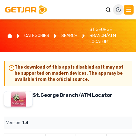
ST.GEORGE
CATEGORIES
SEARCH
BRANCH/ATM
LOCATOR
The download of this app is disabled as it may not
be supported on modern devices. The app may be
available from the official source.
St.George Branch/ATM Locator
Version:
1.3