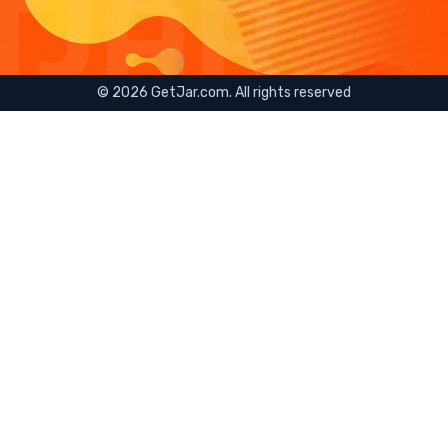
©
2026
GetJar.com. All rights reserved