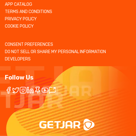
APP CATALOG
TERMS AND CONDITIONS
PRIVACY POLICY
COOKIE POLICY
CONSENT PREFERENCES
DO NOT SELL OR SHARE MY PERSONAL INFORMATION
DEVELOPERS
Follow Us