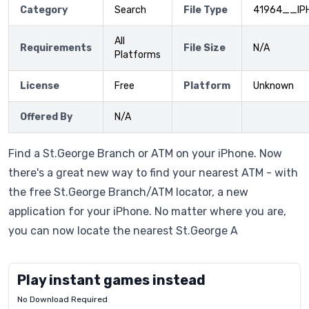
Category
Search
File Type
41964__IP
All
Requirements
File Size
N/A
Platforms
License
Free
Platform
Unknown
Offered By
N/A
Find a St.George Branch or ATM on your iPhone. Now
there's a great new way to find your nearest ATM - with
the free St.George Branch/ATM locator, a new
application for your iPhone. No matter where you are,
you can now locate the nearest St.George A
Play instant games instead
No Download Required
Letrz