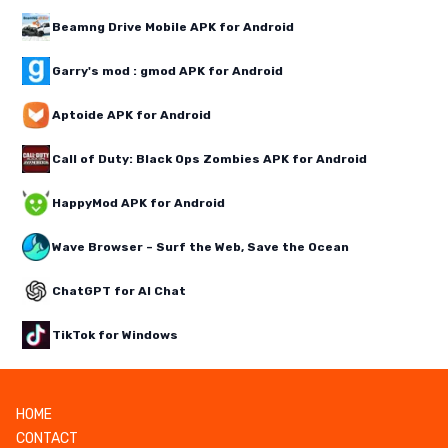
Beamng Drive Mobile APK for Android
Garry's mod : gmod APK for Android
Aptoide APK for Android
Call of Duty: Black Ops Zombies APK for Android
HappyMod APK for Android
Wave Browser – Surf the Web, Save the Ocean
ChatGPT for AI Chat
TikTok for Windows
HOME
CONTACT