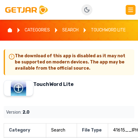
CATEGORIES
SEARCH
TOUCHWORD LITE
The download of this app is disabled as it may not
be supported on modern devices. The app may be
available from the official source.
TouchWord Lite
Version:
2.0
Category
Search
File Type
41615__IP