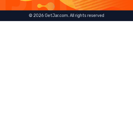
©
2026
GetJar.com. All rights reserved