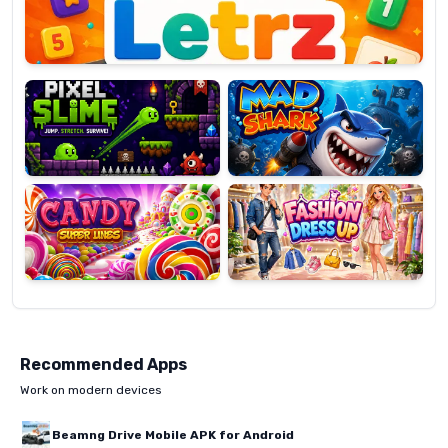
Pixel
Mad
Slime
Shark
Candy
Fashion
Super
Dress
Lines
Up
Recommended Apps
Work on modern devices
Beamng Drive Mobile APK for Android