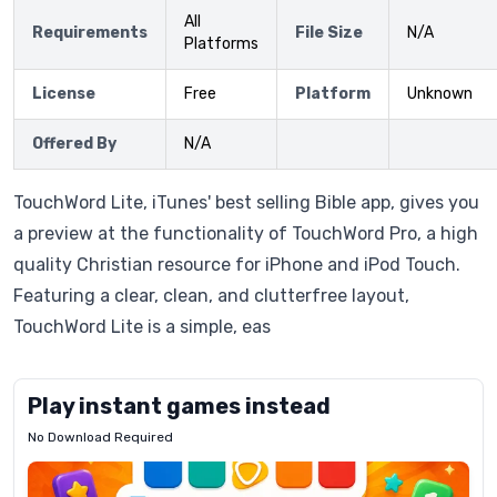
All
Requirements
File Size
N/A
Platforms
License
Free
Platform
Unknown
Offered By
N/A
TouchWord Lite, iTunes' best selling Bible app, gives you
a preview at the functionality of TouchWord Pro, a high
quality Christian resource for iPhone and iPod Touch.
Featuring a clear, clean, and clutterfree layout,
TouchWord Lite is a simple, eas
Play instant games instead
No Download Required
Letrz
OP