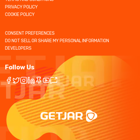
PRIVACY POLICY
COOKIE POLICY
CONSENT PREFERENCES
DO NOT SELL OR SHARE MY PERSONAL INFORMATION
DEVELOPERS
Follow Us