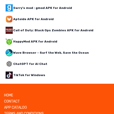
Garry's mod : gmod APK for Android
Aptoide APK for Android
Call of Duty: Black Ops Zombies APK for Android
HappyMod APK for Android
Wave Browser – Surf the Web, Save the Ocean
ChatGPT for AI Chat
TikTok for Windows
HOME
CONTACT
APP CATALOG
TERMS AND CONDITIONS