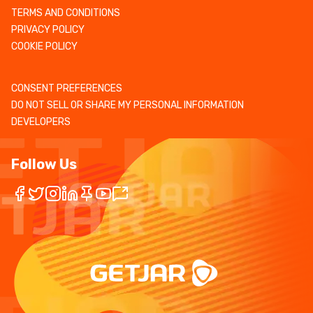
TERMS AND CONDITIONS
PRIVACY POLICY
COOKIE POLICY
CONSENT PREFERENCES
DO NOT SELL OR SHARE MY PERSONAL INFORMATION
DEVELOPERS
Follow Us