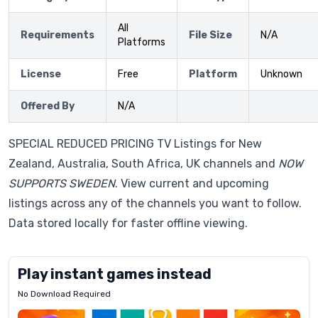
All
Requirements
File Size
N/A
Platforms
License
Free
Platform
Unknown
Offered By
N/A
SPECIAL REDUCED PRICING TV Listings for New
Zealand, Australia, South Africa, UK channels and
NOW
SUPPORTS SWEDEN
. View current and upcoming
listings across any of the channels you want to follow.
Data stored locally for faster offline viewing.
Play instant games instead
No Download Required
Letrz