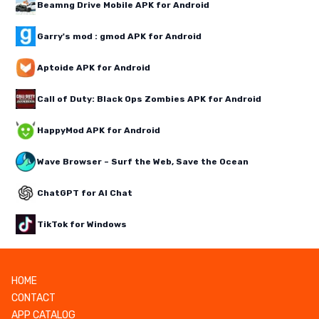
Beamng Drive Mobile APK for Android
Garry's mod : gmod APK for Android
Aptoide APK for Android
Call of Duty: Black Ops Zombies APK for Android
HappyMod APK for Android
Wave Browser – Surf the Web, Save the Ocean
ChatGPT for AI Chat
TikTok for Windows
HOME
CONTACT
APP CATALOG