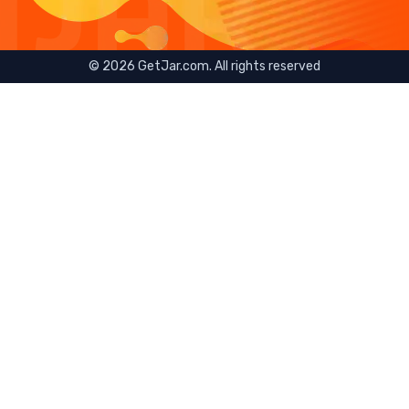
©
2026
GetJar.com. All rights reserved