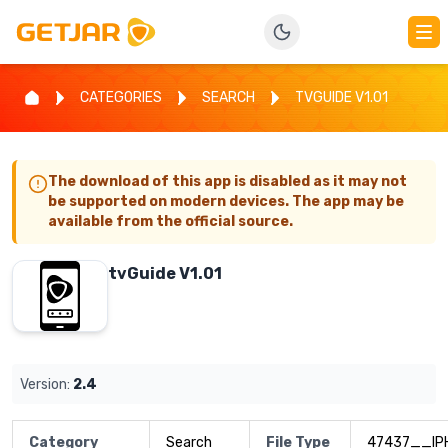
CATEGORIES
SEARCH
TVGUIDE V1.01
The download of this app is disabled as it may not
be supported on modern devices. The app may be
available from the official source.
tvGuide V1.01
Version:
2.4
Category
Search
File Type
47437__IP