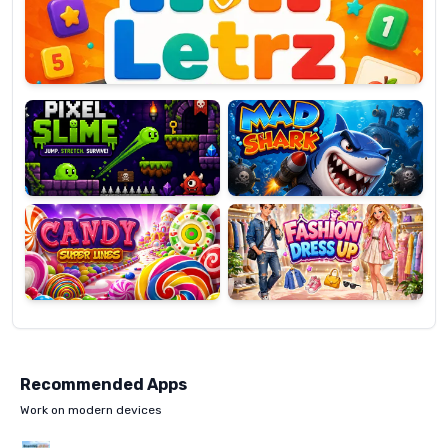
OP
Pixel
Mad
Slime
Shark
Candy
Fashion
Super
Dress
Lines
Up
Recommended Apps
Work on modern devices