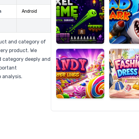
m
Android
Candy
Fashion
Super
Dress
uct and category of
Lines
Up
very product. We
d category deeply and
mportant
 analysis.