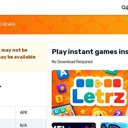
REVIEWER
t may not be
Play instant games in
ay be available
Letrz
No Download Required
RECOMMENDED
r
Pixel
Mad
APK
Slime
Shark
N/A