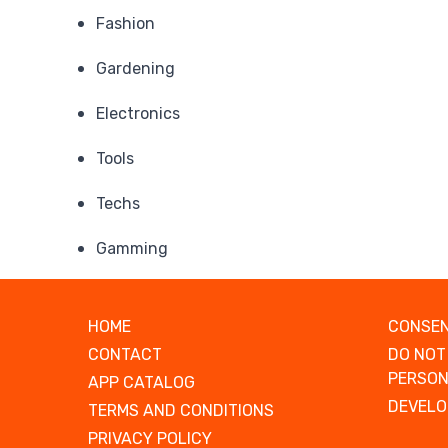
Fashion
Gardening
Electronics
Tools
Techs
Gamming
HOME
CONSEN
CONTACT
DO NOT
PERSON
APP CATALOG
DEVELO
TERMS AND CONDITIONS
PRIVACY POLICY