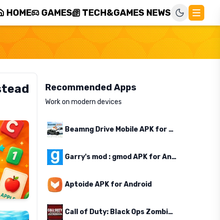
HOME
GAMES
TECH&GAMES NEWS
stead
Recommended Apps
Work on modern devices
Beamng Drive Mobile APK for Android
Garry's mod : gmod APK for Android
Aptoide APK for Android
Call of Duty: Black Ops Zombies APK for Android