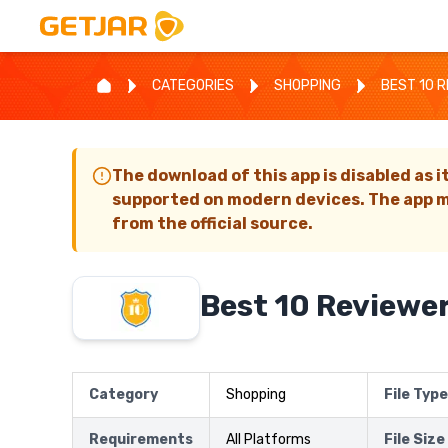
CATEGORIES
SHOPPING
BEST 10 
The download of this app is disabled as i
supported on modern devices. The app m
from the official source.
Best 10 Reviewe
Category
Shopping
File Type
Requirements
All Platforms
File Size