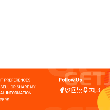
Follow Us
T PREFERENCES
 SELL OR SHARE MY
AL INFORMATION
PERS