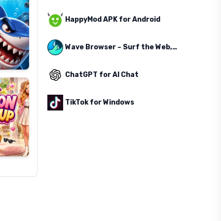
HappyMod APK for Android
Wave Browser – Surf the Web, Save the Ocean
ChatGPT for AI Chat
TikTok for Windows