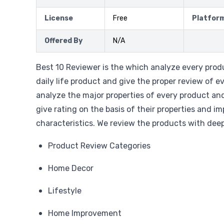
License
Free
Platfor
Offered By
N/A
Best 10 Reviewer is the which analyze every prod
daily life product and give the proper review of e
analyze the major properties of every product an
give rating on the basis of their properties and i
characteristics. We review the products with deep
Product Review Categories
Home Decor
Lifestyle
Home Improvement