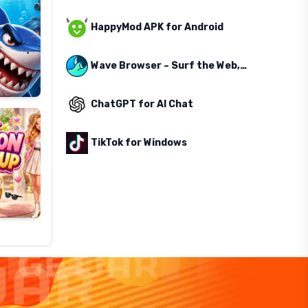
HappyMod APK for Android
Wave Browser – Surf the Web, Save the Ocean
ChatGPT for AI Chat
TikTok for Windows