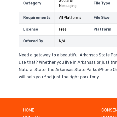
Social &
Category
File Type
Messaging
Requirements
All Platforms
File Size
License
Free
Platform
Offered By
N/A
Need a getaway to a beautiful Arkansas State Pa
use that? Whether you live in Arkansas or just tr
Natural State, the Arkansas State Parks iPhone 
will help you find just the right park for y
HOME
CONSEN