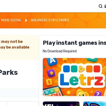
MORE SOCIAL
ARKANSAS STATE PARKS
t may not be
Play instant games in
ay be available
Letrz
No Download Required
RECOMMENDED
Parks
Pixel
Mad
Slime
Shark