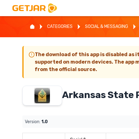
CATEGORIES
SOCIAL & MESSAGING
The download of this app is disabled as i
supported on modern devices. The app m
from the official source.
Arkansas State 
Version:
1.0