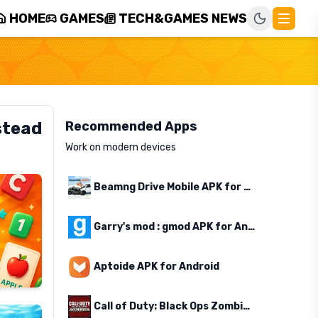
HOME
GAMES
TECH&GAMES NEWS
stead
Recommended Apps
Work on modern devices
Beamng Drive Mobile APK for Android
Garry's mod : gmod APK for Android
Aptoide APK for Android
Call of Duty: Black Ops Zombies APK for Android