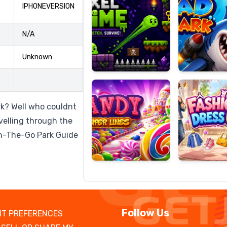
IPHONEVERSION
N/A
Candy
Fashion
Unknown
Super
Dress
Lines
Up
rk? Well who couldnt
avelling through the
On-The-Go Park Guide
Follow Us
T PREFERENCES