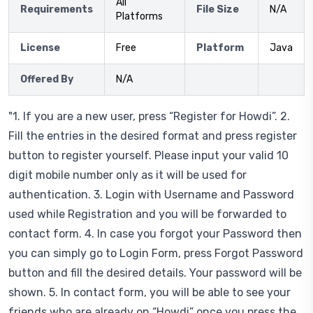
All
Requirements
File Size
N/A
Platforms
License
Free
Platform
Java
Offered By
N/A
"1. If you are a new user, press “Register for Howdi”. 2.
Fill the entries in the desired format and press register
button to register yourself. Please input your valid 10
digit mobile number only as it will be used for
authentication. 3. Login with Username and Password
used while Registration and you will be forwarded to
contact form. 4. In case you forgot your Password then
you can simply go to Login Form, press Forgot Password
button and fill the desired details. Your password will be
shown. 5. In contact form, you will be able to see your
friends who are already on “Howdi” once you press the