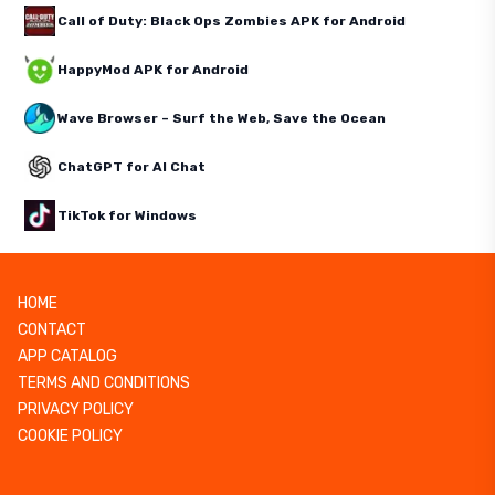
Call of Duty: Black Ops Zombies APK for Android
HappyMod APK for Android
Wave Browser – Surf the Web, Save the Ocean
ChatGPT for AI Chat
TikTok for Windows
HOME
CONTACT
APP CATALOG
TERMS AND CONDITIONS
PRIVACY POLICY
COOKIE POLICY