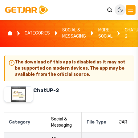
SOCIAL &
MORE
CHATU
CATEGORIES
MESSAGING
SOCIAL
2
The download of this app is disabled as it may not
be supported on modern devices. The app may be
available from the official source.
ChatUP-2
Social &
Category
File Type
JAR
Messaging