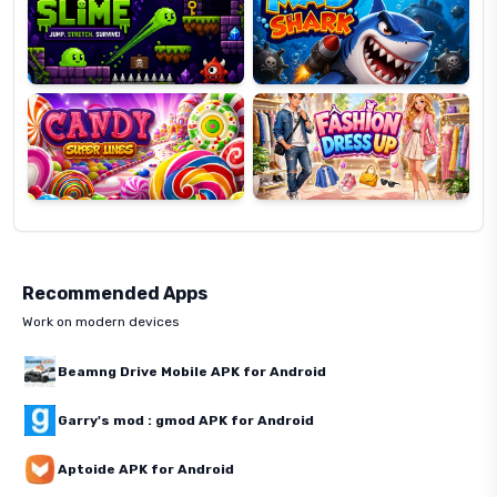
Candy
Fashion
Super
Dress
Lines
Up
Recommended Apps
Work on modern devices
Beamng Drive Mobile APK for Android
Garry's mod : gmod APK for Android
Aptoide APK for Android