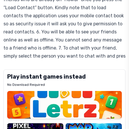
“Load Contact” button. Kindly note that to load
contacts the application uses your mobile contact book
so as security issue it will ask you to give permission to
read contacts. 6. You will be able to see your friends
online as well as offline. You cannot send any message
to a friend who is offline. 7. To chat with your friend,
simply select the person you want to chat with and pres
Play instant games instead
No Download Required
Letrz
OP
Pixel
Mad
Slime
Shark