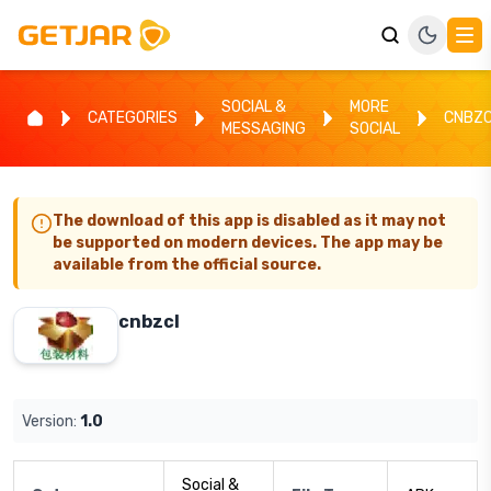
SOCIAL &
MORE
CATEGORIES
CNBZ
MESSAGING
SOCIAL
The download of this app is disabled as it may not
be supported on modern devices. The app may be
available from the official source.
cnbzcl
Version:
1.0
Social &