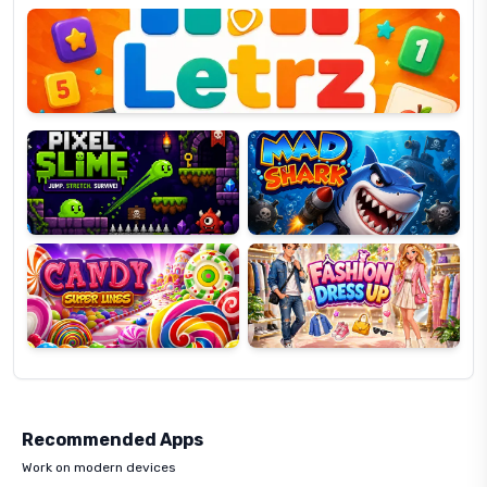
OP
Pixel
Mad
Slime
Shark
Candy
Fashion
Super
Dress
Lines
Up
Recommended Apps
Work on modern devices