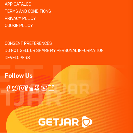
APP CATALOG
TERMS AND CONDITIONS
PRIVACY POLICY
COOKIE POLICY
CONSENT PREFERENCES
DO NOT SELL OR SHARE MY PERSONAL INFORMATION
DEVELOPERS
Follow Us