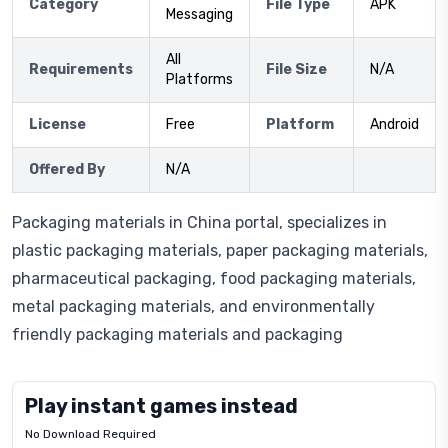
Category
File Type
APK
Messaging
All
Requirements
File Size
N/A
Platforms
License
Free
Platform
Android
Offered By
N/A
Packaging materials in China portal, specializes in
plastic packaging materials, paper packaging materials,
pharmaceutical packaging, food packaging materials,
metal packaging materials, and environmentally
friendly packaging materials and packaging
Play instant games instead
No Download Required
Letrz