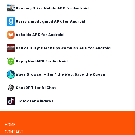
Beamng Drive Mobile APK for Android
Garry's mod : gmod APK for Android
Aptoide APK for Android
Call of Duty: Black Ops Zombies APK for Android
HappyMod APK for Android
Wave Browser – Surf the Web, Save the Ocean
ChatGPT for AI Chat
TikTok for Windows
HOME
CONTACT