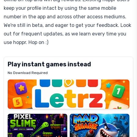
keep your profile intact by using the same mobile
number in the app and across other access mediums.
We're still in beta, and eager to get your feedback. Look
out for frequent updates, as we learn every time you
use hoppr. Hop on :)
Play instant games instead
No Download Required
Letrz
OP
Pixel
Mad
Slime
Shark
Candy
Fashion