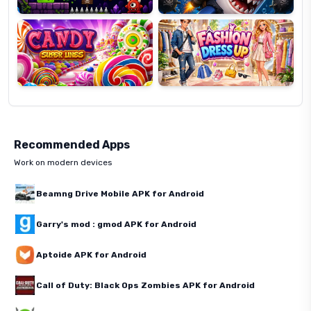
Super
Dress
Lines
Up
Recommended Apps
Work on modern devices
Beamng Drive Mobile APK for Android
Garry's mod : gmod APK for Android
Aptoide APK for Android
Call of Duty: Black Ops Zombies APK for Android