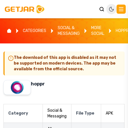
SOCIAL &
MORE
CATEGORIES
HOPP
MESSAGING
SOCIAL
The download of this app is disabled as it may not
be supported on modern devices. The app may be
available from the official source.
hoppr
Social &
Category
File Type
APK
Messaging