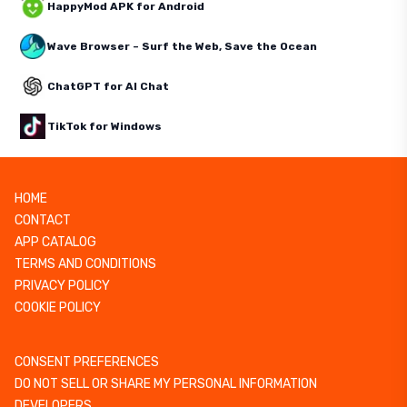
HappyMod APK for Android
Wave Browser – Surf the Web, Save the Ocean
ChatGPT for AI Chat
TikTok for Windows
HOME
CONTACT
APP CATALOG
TERMS AND CONDITIONS
PRIVACY POLICY
COOKIE POLICY
CONSENT PREFERENCES
DO NOT SELL OR SHARE MY PERSONAL INFORMATION
DEVELOPERS