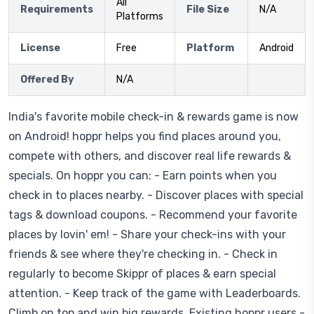
All
Requirements
File Size
N/A
Platforms
License
Free
Platform
Android
Offered By
N/A
India's favorite mobile check-in & rewards game is now
on Android! hoppr helps you find places around you,
compete with others, and discover real life rewards &
specials. On hoppr you can: - Earn points when you
check in to places nearby. - Discover places with special
tags & download coupons. - Recommend your favorite
places by lovin' em! - Share your check-ins with your
friends & see where they're checking in. - Check in
regularly to become Skippr of places & earn special
attention. - Keep track of the game with Leaderboards.
Climb on top and win big rewards. Existing hoppr users -