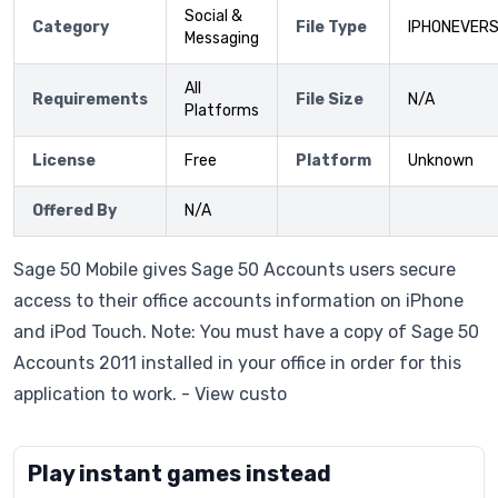
Social &
Category
File Type
IPHONEVERS
Messaging
All
Requirements
File Size
N/A
Platforms
License
Free
Platform
Unknown
Offered By
N/A
Sage 50 Mobile gives Sage 50 Accounts users secure
access to their office accounts information on iPhone
and iPod Touch. Note: You must have a copy of Sage 50
Accounts 2011 installed in your office in order for this
application to work. - View custo
Play instant games instead