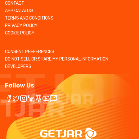
CONTACT
APP CATALOG
TERMS AND CONDITIONS
PRIVACY POLICY
COOKIE POLICY
CONSENT PREFERENCES
DO NOT SELL OR SHARE MY PERSONAL INFORMATION
DEVELOPERS
Follow Us