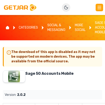
SAGE 
SOCIAL &
MORE
CATEGORIES
ACCO
MESSAGING
SOCIAL
MOBIL
The download of this app is disabled as it may not
be supported on modern devices. The app may be
available from the official source.
Sage 50 Accounts Mobile
Version:
2.0.2