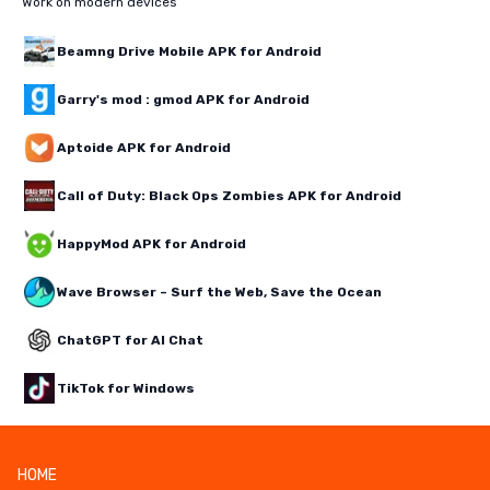
Work on modern devices
Beamng Drive Mobile APK for Android
Garry's mod : gmod APK for Android
Aptoide APK for Android
Call of Duty: Black Ops Zombies APK for Android
HappyMod APK for Android
Wave Browser – Surf the Web, Save the Ocean
ChatGPT for AI Chat
TikTok for Windows
HOME